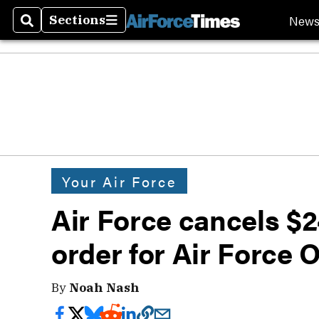
New
Sections
Search
Sections
Your Air Force
Air Force cancels $24
order for Air Force 
By
Noah Nash