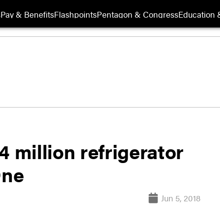
s
Pay & Benefits
Flashpoints
Pentagon & Congress
Education &
 million refrigerator
One
Jun 5, 2018