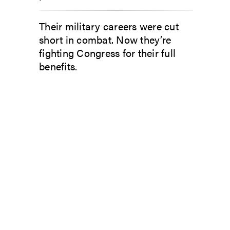
Their military careers were cut
short in combat. Now they’re
fighting Congress for their full
benefits.