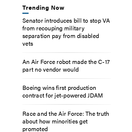
Trending Now
Senator introduces bill to stop VA
from recouping military
separation pay from disabled
vets
An Air Force robot made the C-17
part no vendor would
Boeing wins first production
contract for jet-powered JDAM
Race and the Air Force: The truth
about how minorities get
promoted