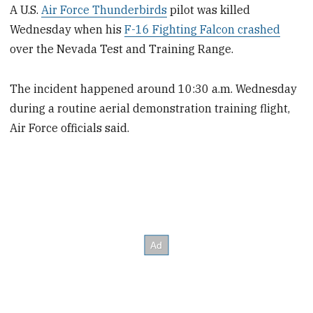
A U.S.
Air Force Thunderbirds
pilot was killed
Wednesday when his
F-16 Fighting Falcon crashed
over the Nevada Test and Training Range.
The incident happened around 10:30 a.m. Wednesday
during a routine aerial demonstration training flight,
Air Force officials said.