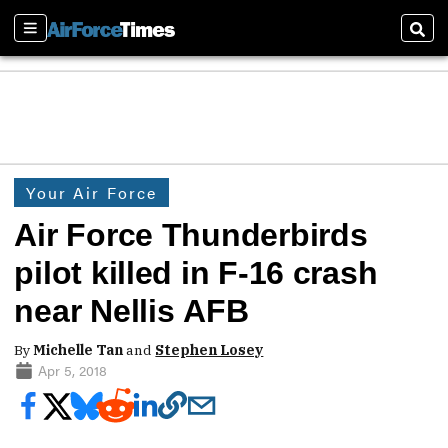
Sections
Sear
Your Air Force
Air Force Thunderbirds
pilot killed in F-16 crash
near Nellis AFB
By
Michelle Tan
and
Stephen Losey
Apr 5, 2018