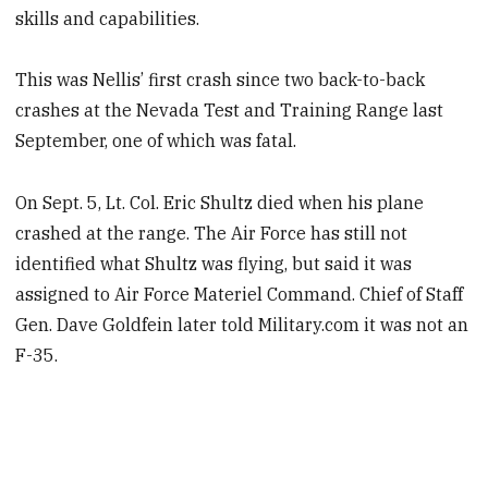
skills and capabilities.
This was Nellis’ first crash since two back-to-back
crashes at the Nevada Test and Training Range last
September, one of which was fatal.
On Sept. 5, Lt. Col. Eric Shultz died when his plane
crashed at the range. The Air Force has still not
identified what Shultz was flying, but said it was
assigned to Air Force Materiel Command. Chief of Staff
Gen. Dave Goldfein later told Military.com it was not an
F-35.