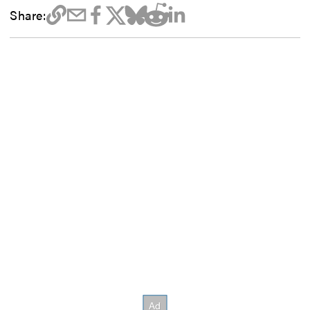
Share: