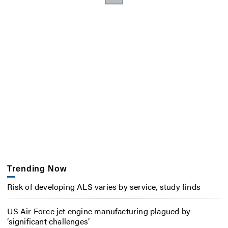
Trending Now
Risk of developing ALS varies by service, study finds
US Air Force jet engine manufacturing plagued by
‘significant challenges’