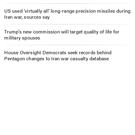
US used ‘virtually all’ long-range precision missiles during
Iran war, sources say
Trump’s new commission will target quality of life for
military spouses
House Oversight Democrats seek records behind
Pentagon changes to Iran war casualty database