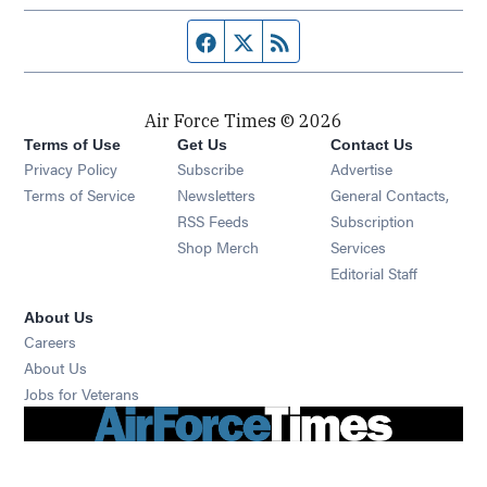
Facebook page
Twitter feed
RSS feed
Air Force Times © 2026
Terms of Use
Get Us
Contact Us
Opens in new window
Privacy Policy
Subscribe
Advertise
Opens in new window
Terms of Service
Newsletters
General Contacts,
Opens in new window
RSS Feeds
Subscription
Opens in new window
Shop Merch
Services
Editorial Staff
About Us
Opens in new window
Careers
About Us
Opens in new window
Jobs for Veterans