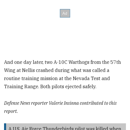
And one day later, two A-10C Warthogs from the 57th
Wing at Nellis crashed during what was called a
routine training mission at the Nevada Test and
Training Range. Both pilots ejected safely.
Defense News reporter Valerie Insinna contributed to this
report.
A U.S. Air Force Thunderbirds pilot was killed when