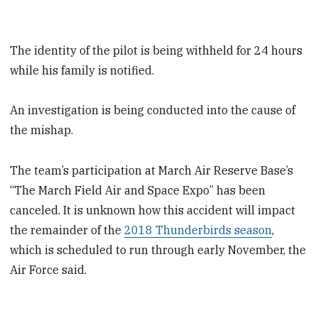
The identity of the pilot is being withheld for 24 hours
while his family is notified.
An investigation is being conducted into the cause of
the mishap.
The team’s participation at March Air Reserve Base’s
“The March Field Air and Space Expo” has been
canceled. It is unknown how this accident will impact
the remainder of the
2018 Thunderbirds season
,
which is scheduled to run through early November, the
Air Force said.