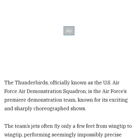
The Thunderbirds, officially known as the U.S. Air
Force Air Demonstration Squadron, is the Air Force’s
premiere demonstration team, known for its exciting
and sharply choreographed shows.
The team’s jets often fly only a few feet from wingtip to
wingtip, performing seemingly impossibly precise