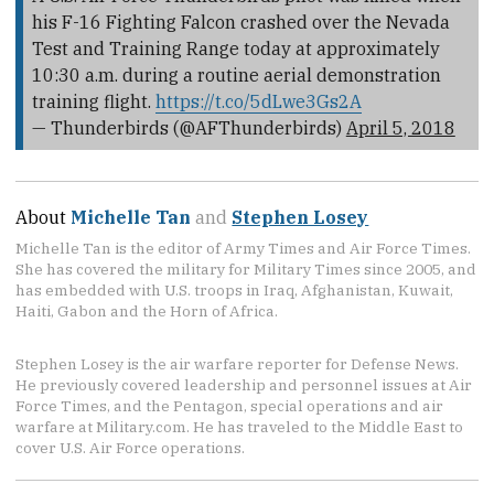
his F-16 Fighting Falcon crashed over the Nevada
Test and Training Range today at approximately
10:30 a.m. during a routine aerial demonstration
training flight.
https://t.co/5dLwe3Gs2A
— Thunderbirds (@AFThunderbirds)
April 5, 2018
About
Michelle Tan
and
Stephen Losey
Michelle Tan is the editor of Army Times and Air Force Times.
She has covered the military for Military Times since 2005, and
has embedded with U.S. troops in Iraq, Afghanistan, Kuwait,
Haiti, Gabon and the Horn of Africa.
Stephen Losey is the air warfare reporter for Defense News.
He previously covered leadership and personnel issues at Air
Force Times, and the Pentagon, special operations and air
warfare at Military.com. He has traveled to the Middle East to
cover U.S. Air Force operations.