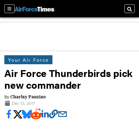
Sections
Sear
Your Air Force
Air Force Thunderbirds pick
new commander
By
Charlsy Panzino
Dec 13, 2017