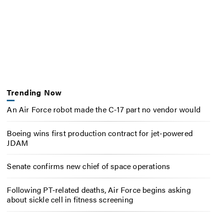
Trending Now
An Air Force robot made the C-17 part no vendor would
Boeing wins first production contract for jet-powered
JDAM
Senate confirms new chief of space operations
Following PT-related deaths, Air Force begins asking
about sickle cell in fitness screening