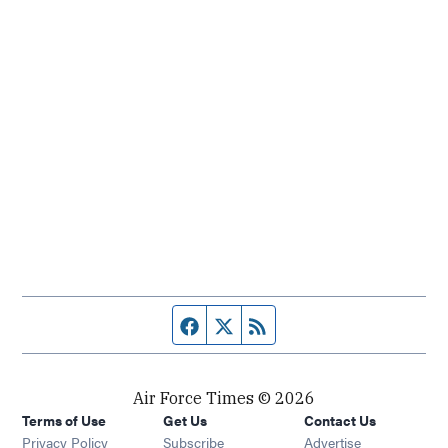
Facebook page
Twitter feed
RSS feed
Air Force Times © 2026
Terms of Use
Get Us
Contact Us
Opens in new window
Privacy Policy
Subscribe
Advertise