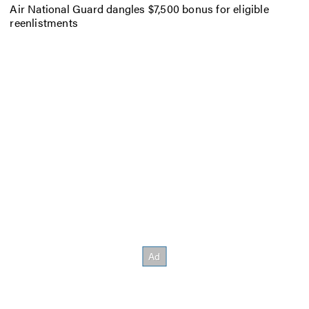
Air National Guard dangles $7,500 bonus for eligible
reenlistments