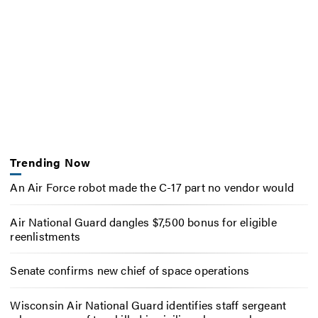
Trending Now
An Air Force robot made the C-17 part no vendor would
Air National Guard dangles $7,500 bonus for eligible
reenlistments
Senate confirms new chief of space operations
Wisconsin Air National Guard identifies staff sergeant