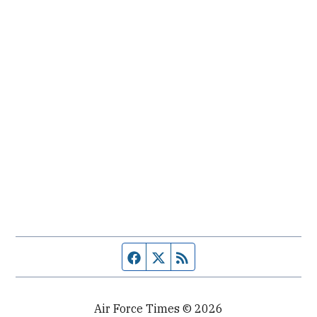
Facebook page
Twitter feed
RSS feed
Air Force Times © 2026