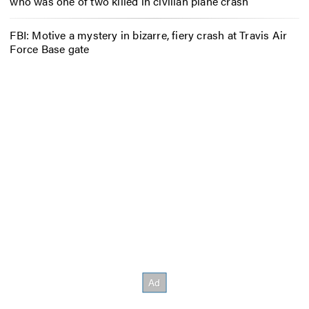
who was one of two killed in civilian plane crash
FBI: Motive a mystery in bizarre, fiery crash at Travis Air
Force Base gate