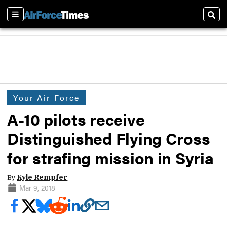
Sections
Sear
Your Air Force
A-10 pilots receive
Distinguished Flying Cross
for strafing mission in Syria
By
Kyle Rempfer
Mar 9, 2018