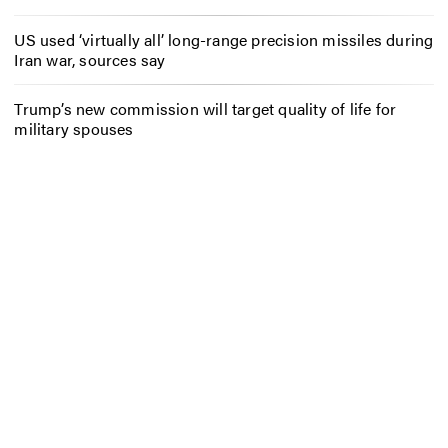
US used ‘virtually all’ long-range precision missiles during
Iran war, sources say
Trump’s new commission will target quality of life for
military spouses