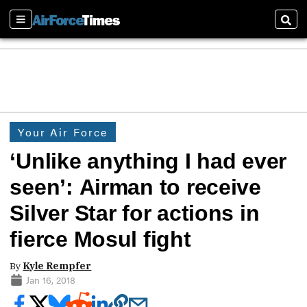
Sections
Sear
Your Air Force
‘Unlike anything I had ever
seen’: Airman to receive
Silver Star for actions in
fierce Mosul fight
By
Kyle Rempfer
Jan 16, 2018