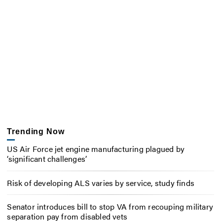
Trending Now
US Air Force jet engine manufacturing plagued by
‘significant challenges’
Risk of developing ALS varies by service, study finds
Senator introduces bill to stop VA from recouping military
separation pay from disabled vets