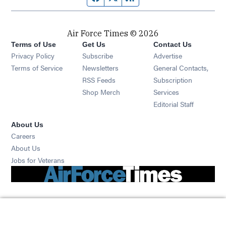
Air Force Times © 2026
Terms of Use
Get Us
Contact Us
Opens in new window
Privacy Policy
Subscribe
Advertise
Opens in new window
Terms of Service
Newsletters
General Contacts,
Opens in new window
RSS Feeds
Subscription
Opens in new window
Shop Merch
Services
Editorial Staff
About Us
Opens in new window
Careers
About Us
Opens in new window
Jobs for Veterans