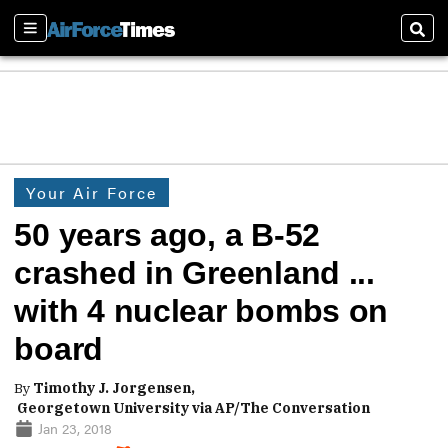
Sections
Sear
Your Air Force
50 years ago, a B-52
crashed in Greenland ...
with 4 nuclear bombs on
board
By
Timothy J. Jorgensen,
Georgetown University via AP/The Conversation
Jan 23, 2018