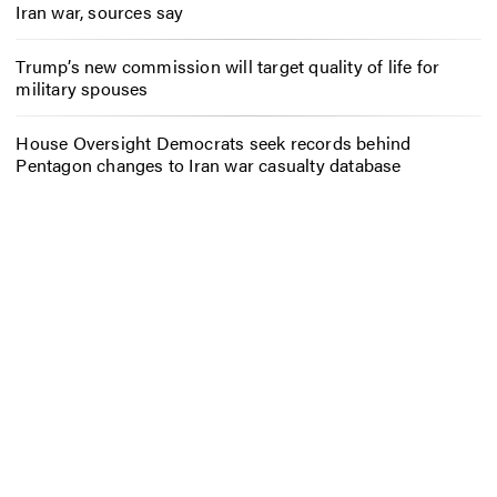
Iran war, sources say
Trump’s new commission will target quality of life for
military spouses
House Oversight Democrats seek records behind
Pentagon changes to Iran war casualty database