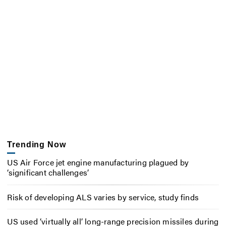
Trending Now
US Air Force jet engine manufacturing plagued by
‘significant challenges’
Risk of developing ALS varies by service, study finds
US used ‘virtually all’ long-range precision missiles during