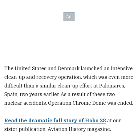
The United States and Denmark launched an intensive
clean-up and recovery operation. which was even more
difficult than a similar clean-up effort at Palomares,
Spain, two years earlier. As a result of these two
nuclear accidents, Operation Chrome Dome was ended.
Read the dramatic full story of Hobo 28
at our
sister publication, Aviation History magazine.