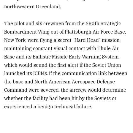
northwestern Greenland.
The pilot and six crewmen from the 380th Strategic
Bombardment Wing out of Plattsburgh Air Force Base,
New York, were flying a secret “Hard Head” mission,
maintaining constant visual contact with Thule Air
Base and its Ballistic Missile Early Warning System,
which would sound the first alert if the Soviet Union
launched its ICBMs. If the communication link between
the base and North American Aerospace Defense
Command were severed, the aircrew would determine
whether the facility had been hit by the Soviets or
experienced a benign technical failure.