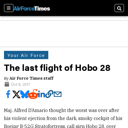
Sections
Sear
Your Air Force
The last flight of Hobo 28
By
Air Force Times staff
Oct 8, 2017
Maj. Alfred D’Amario thought the worst was over after
his violent ejection from the dark, smoky cockpit of his
Boeing B-52G Stratofortress, call sign Hobo 28, over