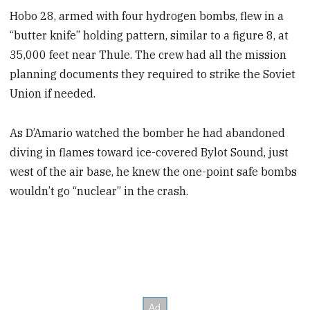
Hobo 28, armed with four hydrogen bombs, flew in a
“butter knife” holding pattern, similar to a figure 8, at
35,000 feet near Thule. The crew had all the mission
planning documents they required to strike the Soviet
Union if needed.
As D’Amario watched the bomber he had abandoned
diving in flames toward ice-covered Bylot Sound, just
west of the air base, he knew the one-point safe bombs
wouldn’t go “nuclear” in the crash.