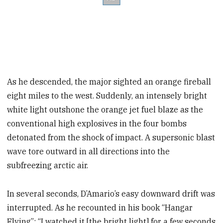
As he descended, the major sighted an orange fireball
eight miles to the west. Suddenly, an intensely bright
white light outshone the orange jet fuel blaze as the
conventional high explosives in the four bombs
detonated from the shock of impact. A supersonic blast
wave tore outward in all directions into the
subfreezing arctic air.
In several seconds, D’Amario’s easy downward drift was
interrupted. As he recounted in his book “Hangar
Flying”: “I watched it [the bright light] for a few seconds