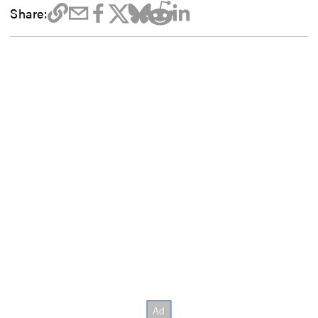
Share: