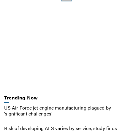
Trending Now
US Air Force jet engine manufacturing plagued by
‘significant challenges’
Risk of developing ALS varies by service, study finds