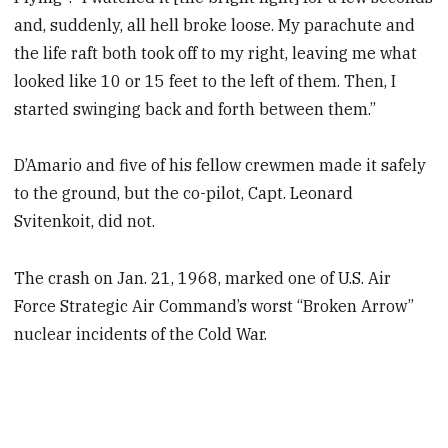
and, suddenly, all hell broke loose. My parachute and
the life raft both took off to my right, leaving me what
looked like 10 or 15 feet to the left of them. Then, I
started swinging back and forth between them.”
D’Amario and five of his fellow crewmen made it safely
to the ground, but the co-pilot, Capt. Leonard
Svitenkoit, did not.
The crash on Jan. 21, 1968, marked one of U.S. Air
Force Strategic Air Command’s worst “Broken Arrow”
nuclear incidents of the Cold War.