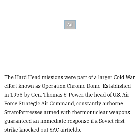
The Hard Head missions were part of a larger Cold War
effort known as Operation Chrome Dome. Established
in 1958 by Gen. Thomas S. Power, the head of U.S. Air
Force Strategic Air Command, constantly airborne
Stratofortresses armed with thermonuclear weapons
guaranteed an immediate response if a Soviet first
strike knocked out SAC airfields.