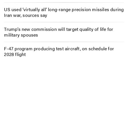
US used ‘virtually all’ long-range precision missiles during
Iran war, sources say
Trump’s new commission will target quality of life for
military spouses
F-47 program producing test aircraft, on schedule for
2028 flight