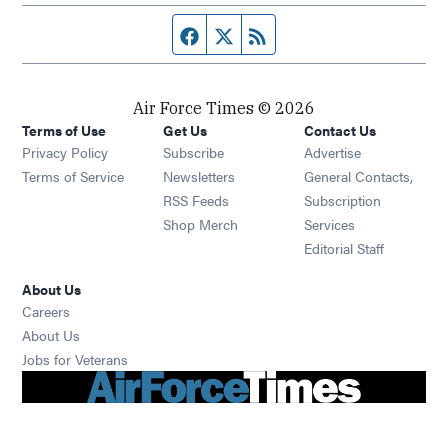
Facebook page
Twitter feed
RSS feed
Air Force Times © 2026
Terms of Use
Get Us
Contact Us
Opens in new window
Privacy Policy
Subscribe
Advertise
Opens in new window
Terms of Service
Newsletters
General Contacts,
Opens in new window
RSS Feeds
Subscription
Opens in new window
Shop Merch
Services
Editorial Staff
About Us
Opens in new window
Careers
About Us
Opens in new window
Jobs for Veterans