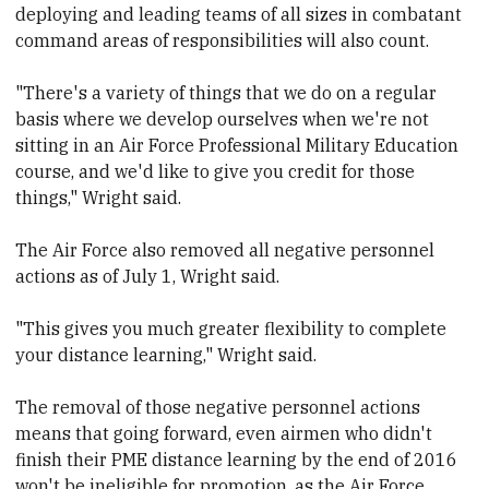
deploying and leading teams of all sizes in combatant
command areas of responsibilities will also count.
"There's a variety of things that we do on a regular
basis where we develop ourselves when we're not
sitting in an Air Force Professional Military Education
course, and we'd like to give you credit for those
things," Wright said.
The Air Force also removed all negative personnel
actions as of July 1, Wright said.
"This gives you much greater flexibility to complete
your distance learning," Wright said.
The removal of those negative personnel actions
means that going forward, even airmen who didn't
finish their PME distance learning by the end of 2016
won't be ineligible for promotion, as the Air Force