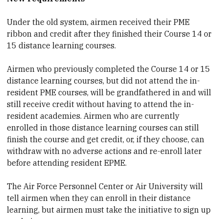
Under the old system, airmen received their PME
ribbon and credit after they finished their Course 14 or
15 distance learning courses.
Airmen who previously completed the Course 14 or 15
distance learning courses, but did not attend the in-
resident PME courses, will be grandfathered in and will
still receive credit without having to attend the in-
resident academies. Airmen who are currently
enrolled in those distance learning courses can still
finish the course and get credit, or, if they choose, can
withdraw with no adverse actions and re-enroll later
before attending resident EPME.
The Air Force Personnel Center or Air University will
tell airmen when they can enroll in their distance
learning, but airmen must take the initiative to sign up