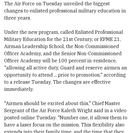
The Air Force on Tuesday unveiled the biggest
changes to enlisted professional military education in
three years.
Under the new program, called Enlisted Professional
Military Education for the 21st Century, or EPME 21,
Airman Leadership School, the Non-Commissioned
Officer Academy, and the Senior Non-Commissioned
Officer Academy will be 100 percent in-residence,
"allowing all active duty, Guard and reserve airmen an
opportunity to attend ... prior to promotion," according
to a release Tuesday. The changes are effective
immediately.
"Airmen should be excited about this," Chief Master
Sergeant of the Air Force Kaleth Wright said in a video
posted online Tuesday. "Number one, it allows them to
have a laser focus on the mission. This flexibility also
extends into their family time, and the time that they