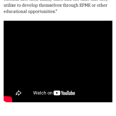
utilize to develop themselves through EPME or other
educational opportunities."