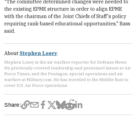
"The committee determined changes were needed to
the existing EPME structure in order to align EPME
with the chairman of the Joint Chiefs of Staff's policy
requiring rank-based educational opportunities," Bass
said.
About
Stephen Losey
Stephen Losey is the air warfare reporter for Defense News.
He previously covered leadership and personnel issues at Air
Force Times, and the Pentagon, special operations and air
warfare at Military.com. He has traveled to the Middle East to
cover U.S. Air Force operations.
Share: