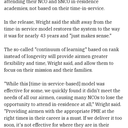
attending their NCO and SNCO in-residence
academies, not based on their time-in-service.
In the release, Wright said the shift away from the
time-in-service model restores the system to the way
it was for nearly 43 years and "just makes sense."
The so-called "continuum of learning" based on rank
instead of longevity will provide airmen greater
flexibility and time, Wright said, and allow them to
focus on their mission and their families.
"While this [time-in-service-based] model was
effective for some, we quickly found it didn't meet the
needs of all our airmen, causing many NCOs to lose the
opportunity to attend in-residence at all," Wright said.
"Providing airmen with the appropriate PME at the
right times in their career is a must. If we deliver it too
soon, it's not effective for where they are in their