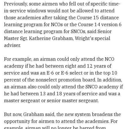
Previously, some airmen who fell out of specific time-
in-service windows would not be allowed to attend
those academies after taking the Course 15 distance
learning program for NCOs or the Course 14 version 6
distance learning program for SNCOs, said Senior
Master Sgt. Katherine Grabham, Wright's special
adviser.
For example, an airman could only attend the NCO
academy if he had between eight and 12 years of
service and was an E-6 or E-6 select or in the top 10
percent of the nonselect promotion board. In addition,
an airman also could only attend the SNCO academy if
he had between 13 and 18 years of service and was a
master sergeant or senior master sergeant.
But now, Grabham said, the new system broadens the
opportunity for airmen to attend the academies. For
example, airman will no longer be barred from