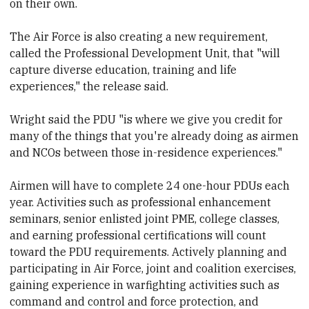
on their own.
The Air Force is also creating a new requirement,
called the Professional Development Unit, that "will
capture diverse education, training and life
experiences," the release said.
Wright said the PDU "is where we give you credit for
many of the things that you're already doing as airmen
and NCOs between those in-residence experiences."
Airmen will have to complete 24 one-hour PDUs each
year. Activities such as professional enhancement
seminars, senior enlisted joint PME, college classes,
and earning professional certifications will count
toward the PDU requirements. Actively planning and
participating in Air Force, joint and coalition exercises,
gaining experience in warfighting activities such as
command and control and force protection, and