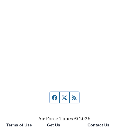
Facebook page
Twitter feed
RSS feed
Air Force Times © 2026
Terms of Use
Get Us
Contact Us