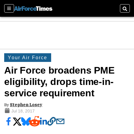
Sections
Sear
Your Air Force
Air Force broadens PME
eligibility, drops time-in-
service requirement
By
Stephen Losey
Jul 18, 2017