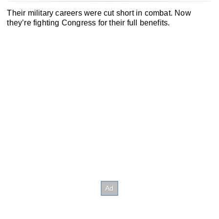
Their military careers were cut short in combat. Now
they’re fighting Congress for their full benefits.