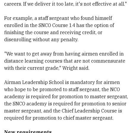
careers. If we deliver it too late, it's not effective at all."
For example, a staff sergeant who found himself
enrolled in the SNCO Course 14 has the option of
finishing the course and receiving credit, or
disenrolling without any penalty.
"We want to get away from having airmen enrolled in
distance learning courses that are not commensurate
with their current grade," Wright said.
Airman Leadership School is mandatory for airmen
who hope to be promoted to staff sergeant, the NCO
academy is required for promotion to master sergeant,
the SNCO academy is required for promotion to senior
master sergeant, and the Chief Leadership Course is
required for promotion to chief master sergeant.
New requirements