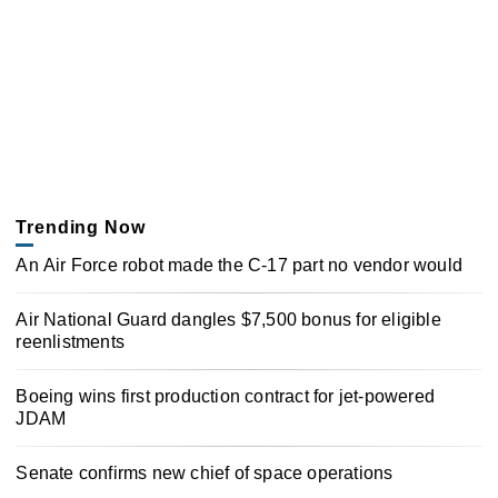
Trending Now
An Air Force robot made the C-17 part no vendor would
Air National Guard dangles $7,500 bonus for eligible
reenlistments
Boeing wins first production contract for jet-powered
JDAM
Senate confirms new chief of space operations