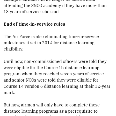
attending the SNCO academy if they have more than
18 years of service, she said.
End of time-in-service rules
The Air Force is also eliminating time-in-service
milestones it set in 2014 for distance learning
eligibility.
Until now, non-commissioned officers were told they
were eligible for the Course 15 distance learning
program when they reached seven years of service,
and senior NCOs were told they were eligible for
Course 14 version 6 distance learning at their 12-year
mark.
But now, airmen will only have to complete these
distance learning programs as a prerequisite to