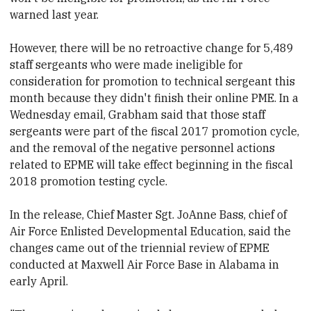
warned last year.
However, there will be no retroactive change for 5,489
staff sergeants who were made ineligible for
consideration for promotion to technical sergeant this
month because they didn't finish their online PME. In a
Wednesday email, Grabham said that those staff
sergeants were part of the fiscal 2017 promotion cycle,
and the removal of the negative personnel actions
related to EPME will take effect beginning in the fiscal
2018 promotion testing cycle.
In the release, Chief Master Sgt. JoAnne Bass, chief of
Air Force Enlisted Developmental Education, said the
changes came out of the triennial review of EPME
conducted at Maxwell Air Force Base in Alabama in
early April.