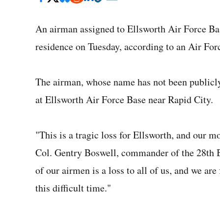
An airman assigned to Ellsworth Air Force Bas
residence on Tuesday, according to an Air Forc
The airman, whose name has not been publicl
at Ellsworth Air Force Base near Rapid City.
"This is a tragic loss for Ellsworth, and our m
Col. Gentry Boswell, commander of the 28th B
of our airmen is a loss to all of us, and we ar
this difficult time."