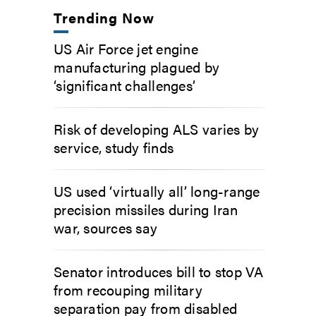
Trending Now
US Air Force jet engine
manufacturing plagued by
‘significant challenges’
Risk of developing ALS varies by
service, study finds
US used ‘virtually all’ long-range
precision missiles during Iran
war, sources say
Senator introduces bill to stop VA
from recouping military
separation pay from disabled