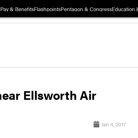
s
Pay & Benefits
Flashpoints
Pentagon & Congress
Education &
ear Ellsworth Air
Jan 4, 2017