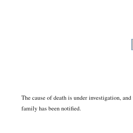
The cause of death is under investigation, and 
family has been notified.