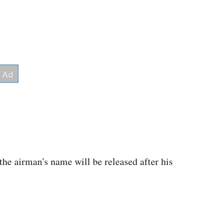
the airman's name will be released after his