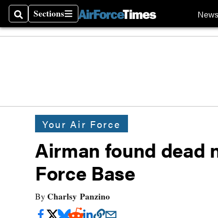
Sections
New
Search
Sections
Your Air Force
Airman found dead n
Force Base
Charlsy Panzino
By