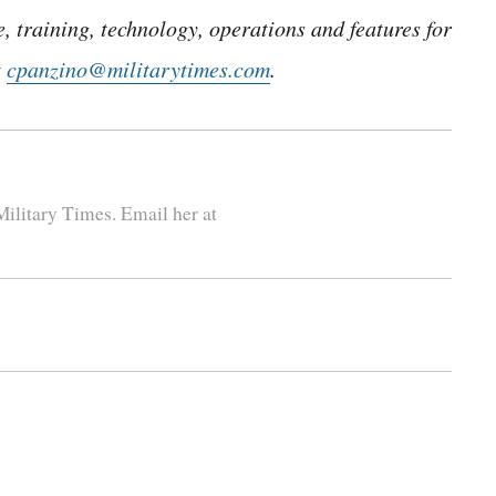
 training, technology, operations and features for
t
cpanzino@militarytimes.com
.
ilitary Times. Email her at