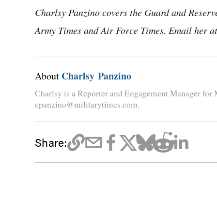
Charlsy Panzino covers the Guard and Reserve,
Army Times and Air Force Times. Email her a
Charlsy Panzino
About
Charlsy is a Reporter and Engagement Manager for M
cpanzino@militarytimes.com.
Share: