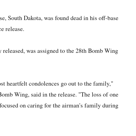
e, South Dakota, was found dead in his off-base
e release.
y released, was assigned to the 28th Bomb Wing
ost heartfelt condolences go out to the family,"
omb Wing, said in the release. "The loss of one
e focused on caring for the airman's family during