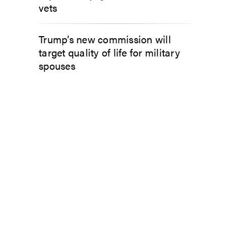
vets
Trump’s new commission will
target quality of life for military
spouses