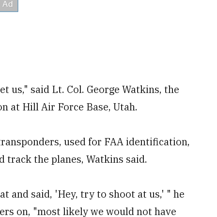
et us," said Lt. Col. George Watkins, the
 at Hill Air Force Base, Utah.
transponders, used for FAA identification,
d track the planes, Watkins said.
 and said, 'Hey, try to shoot at us,' " he
ers on, "most likely we would not have