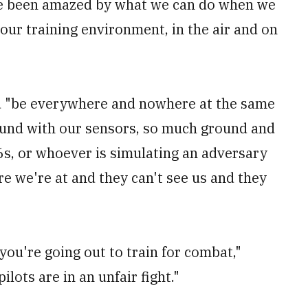
ve been amazed by what we can do when we
our training environment, in the air and on
nd "be everywhere and nowhere at the same
und with our sensors, so much ground and
6s, or whoever is simulating an adversary
re we're at and they can't see us and they
ou're going out to train for combat,"
lots are in an unfair fight."