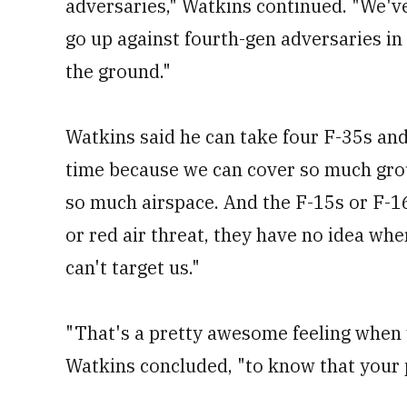
adversaries," Watkins continued. "We'
go up against fourth-gen adversaries in 
the ground."
Watkins said he can take four F-35s a
time because we can cover so much gro
so much airspace. And the F-15s or F-1
or red air threat, they have no idea whe
can't target us."
"That's a pretty awesome feeling when y
Watkins concluded, "to know that your pi