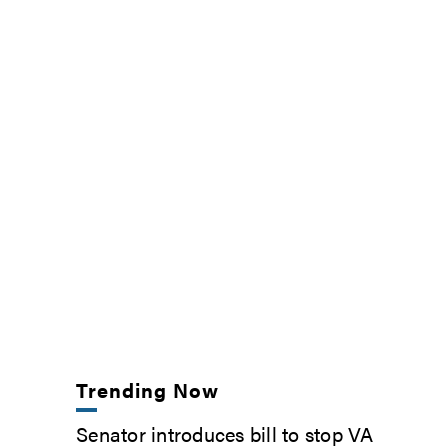
Trending Now
Senator introduces bill to stop VA