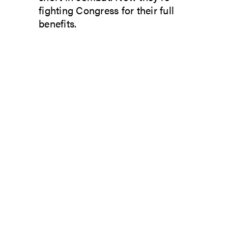
fighting Congress for their full
benefits.