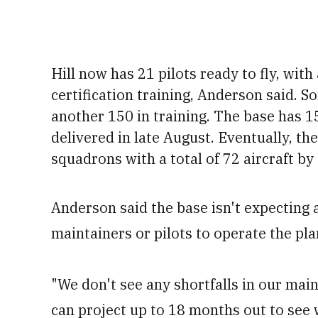
Hill now has 21 pilots ready to fly, wit
certification training
, Anderson said. S
another 150 in training
. The base has 1
delivered in late August. Eventually, the
squadrons with a total of 72 aircraft by
Anderson said the base isn't expecting
maintainers or pilots to operate the pla
"We don't see any shortfalls in our main
can project up to 18 months out to see 