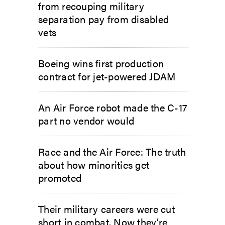
from recouping military
separation pay from disabled
vets
Boeing wins first production
contract for jet-powered JDAM
An Air Force robot made the C-17
part no vendor would
Race and the Air Force: The truth
about how minorities get
promoted
Their military careers were cut
short in combat. Now they’re