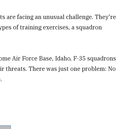
ots are facing an unusual challenge. They're
types of training exercises, a squadron
ome Air Force Base, Idaho, F-35 squadrons
ir threats. There was just one problem: No
.