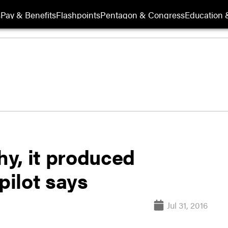
s
Pay & Benefits
Flashpoints
Pentagon & Congress
Education &
hy, it produced
pilot says
Jul 31, 2016