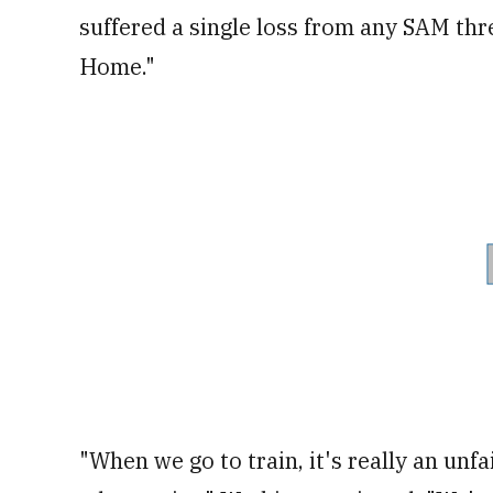
suffered a single loss from any SAM thr
Home."
"When we go to train, it's really an unfa