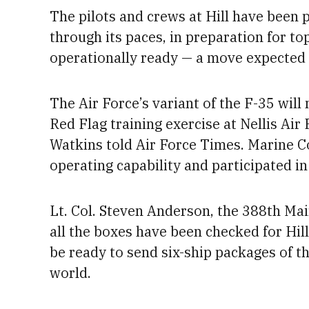
The pilots and crews at Hill have been p
through its paces, in preparation for to
operationally ready — a move expected
The Air Force’s variant of the F-35 will
Red Flag training exercise at Nellis Air
Watkins told Air Force Times. Marine C
operating capability
and participated in 
Lt. Col. Steven Anderson, the 388th M
all the boxes have been checked for Hil
be ready to send six-ship packages of t
world.