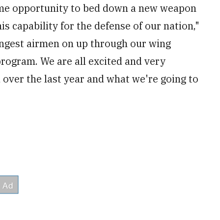
fetime opportunity to bed down a new weapon
s capability for the defense of our nation,"
ngest airmen on up through our wing
program. We are all excited and very
over the last year and what we're going to