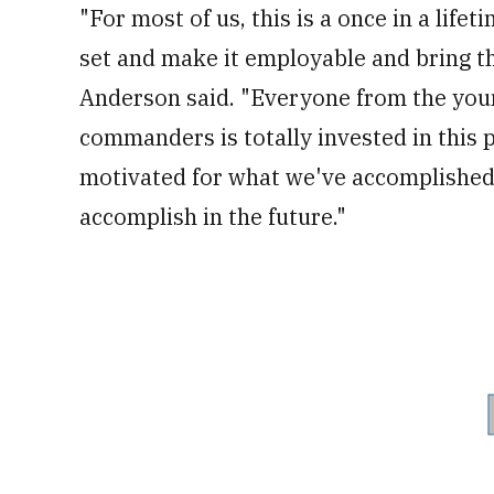
"For most of us, this is a once in a li
set and make it employable and bring thi
Anderson said. "Everyone from the you
commanders is totally invested in this 
motivated for what we've accomplished 
accomplish in the future."