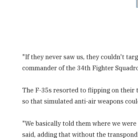
"If they never saw us, they couldn't targ
commander of the 34th Fighter Squadron
The F-35s resorted to flipping on their 
so that simulated anti-air weapons coul
"We basically told them where we were at
said, adding that without the transpond