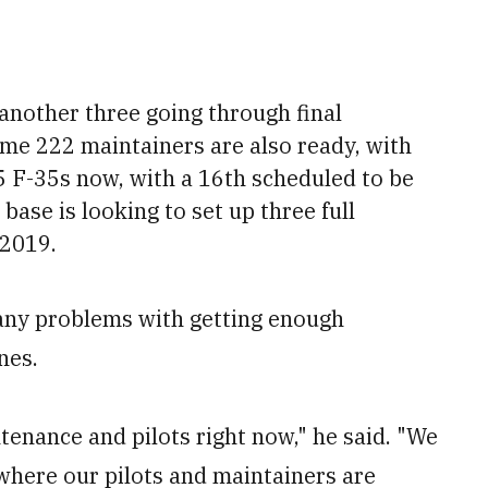
h another three going through final
ome 222 maintainers are also ready, with
5 F-35s now, with a 16th scheduled to be
 base is looking to set up three full
 2019.
 any problems with getting enough
nes.
tenance and pilots right now," he said. "We
where our pilots and maintainers are