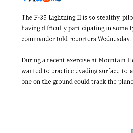
The F-35 Lightning II is so stealthy, pil
having difficulty participating in some 
commander told reporters Wednesday.
During a recent exercise at Mountain H
wanted to practice evading surface-to-a
one on the ground could track the plane