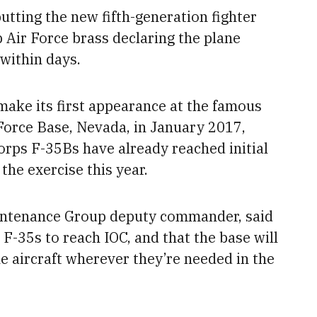
utting the new fifth-generation fighter
p Air Force brass declaring the plane
 within days
.
 make its first appearance at the famous
 Force Base, Nevada, in January 2017,
orps F-35Bs have already reached initial
the exercise this year.
aintenance Group deputy commander, said
l F-35s to reach IOC
, and that the base will
he aircraft wherever they’re needed in the