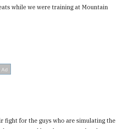
eats while we were training at Mountain
ir fight for the guys who are simulating the