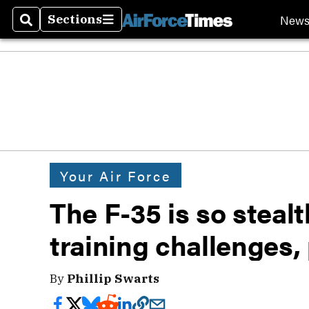
New
Sections
Search
Sections
Your Air Force
The F-35 is so stealt
training challenges, 
By
Phillip Swarts