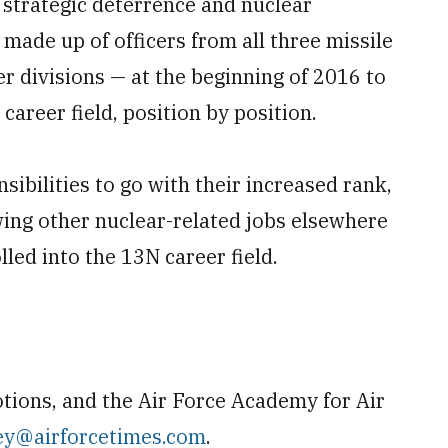
r strategic deterrence and nuclear
 made up of officers from all three missile
r divisions — at the beginning of 2016 to
career field, position by position.
nsibilities to go with their increased rank,
wing other nuclear-related jobs elsewhere
olled into the 13N career field.
ions, and the Air Force Academy for Air
ey@airforcetimes.com
.