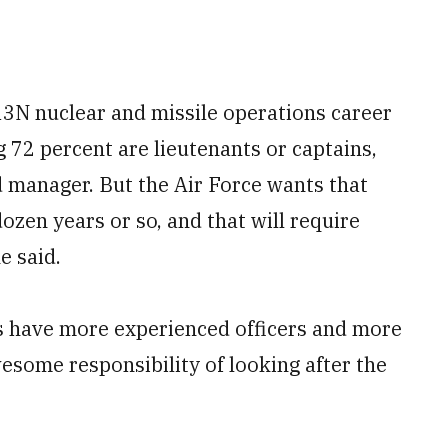
 13N nuclear and missile operations career
g 72 percent are lieutenants or captains,
d manager. But the Air Force wants that
dozen years or so, and that will require
e said.
s have more experienced officers and more
some responsibility of looking after the