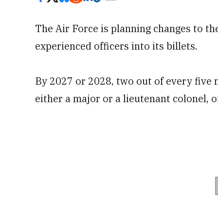
The Air Force is planning changes to the
experienced officers into its billets.
By 2027 or 2028, two out of every five n
either a major or a lieutenant colonel, o