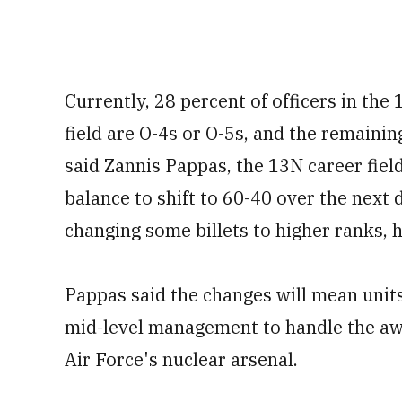
Currently, 28 percent of officers in the
field are O-4s or O-5s, and the remainin
said Zannis Pappas, the 13N career fiel
balance to shift to 60-40 over the next 
changing some billets to higher ranks, h
Pappas said the changes will mean unit
mid-level management to handle the awe
Air Force's nuclear arsenal.