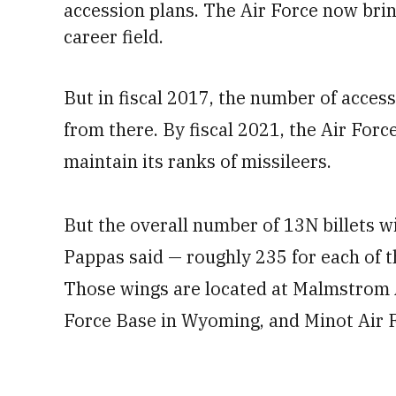
accession plans.
The Air Force now bring
career field.
But in fiscal 2017, the number of access
from there. By fiscal 2021, the Air Forc
maintain its ranks of missileers.
But the overall number of 13N billets wi
Pappas said — roughly 235 for each of th
Those wings are located at Malmstrom A
Force Base in Wyoming, and Minot Air 