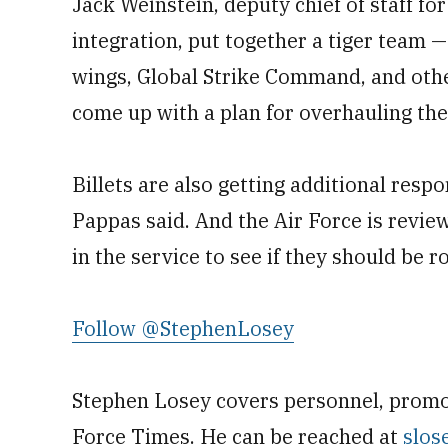
Jack Weinstein, deputy chief of staff fo
integration, put together a tiger team —
wings, Global Strike Command, and othe
come up with a plan for overhauling the 
Billets are also getting additional respo
Pappas said. And the Air Force is revie
in the service to see if they should be r
Follow @StephenLosey
Stephen Losey covers personnel, promot
Force Times. He can be reached at
slos