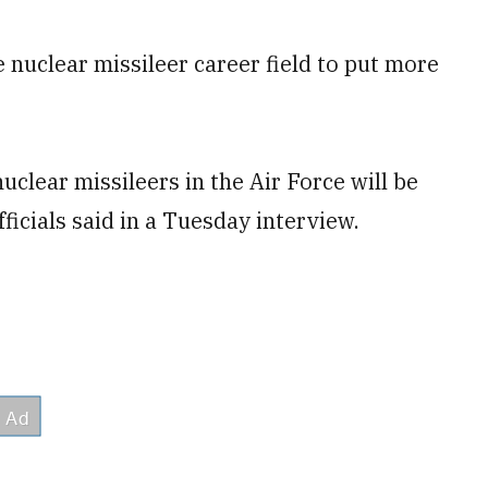
 nuclear missileer career field to put more
uclear missileers in the Air Force will be
fficials said in a Tuesday interview.