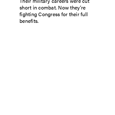
Their military careers were cut
short in combat. Now they’re
fighting Congress for their full
benefits.