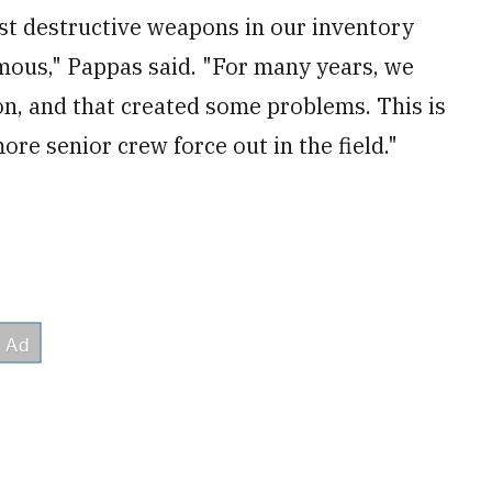
ost destructive weapons in our inventory
rmous," Pappas said. "For many years, we
on, and that created some problems. This is
more senior crew force out in the field."