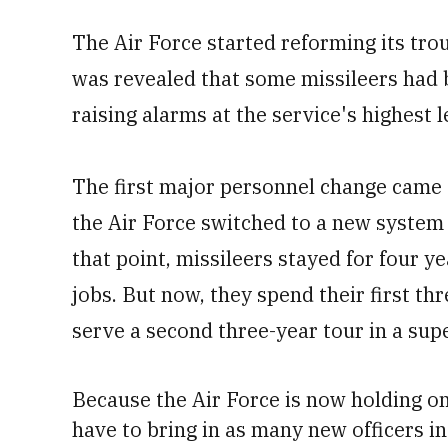
The Air Force started reforming its trou
was revealed that some missileers had 
raising alarms at the service's highest l
The first major personnel change came 
the Air Force switched to a new system 
that point, missileers stayed for four y
jobs. But now, they spend their first t
serve a second three-year tour in a sup
Because the Air Force is now holding on
have to bring in as many new officers in