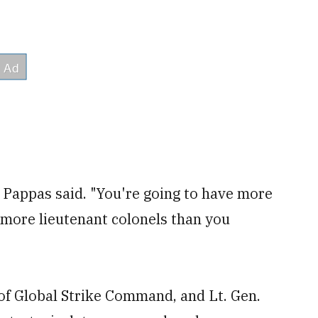
 Pappas said. "You're going to have more
 more lieutenant colonels than you
of Global Strike Command, and Lt. Gen.