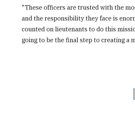
"These officers are trusted with the m
and the responsibility they face is eno
counted on lieutenants to do this missi
going to be the final step to creating a 