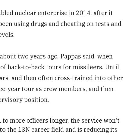
bled nuclear enterprise in 2014, after it
been using drugs and cheating on tests and
evels.
about two years ago, Pappas said, when
of back-to-back tours for missileers. Until
ears, and then often cross-trained into other
hree-year tour as crew members, and then
ervisory position.
 to more officers longer, the service won't
to the 13N career field and is reducing its