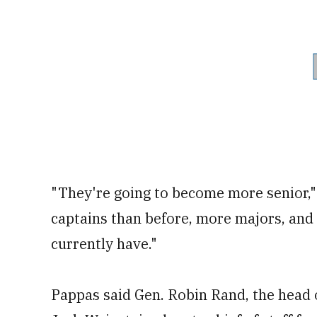
"They're going to become more senior,"
captains than before, more majors, and
currently have."
Pappas said Gen. Robin Rand, the head 