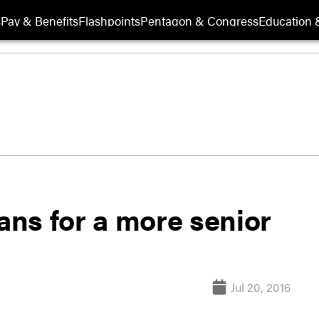
s
Pay & Benefits
Flashpoints
Pentagon & Congress
Education &
lans for a more senior
Jul 20, 2016