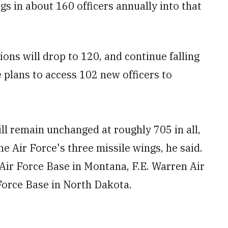
s in about 160 officers annually into that
ions will drop to 120, and continue falling
e plans to access 102 new officers to
ll remain unchanged at roughly 705 in all,
e Air Force's three missile wings, he said.
ir Force Base in Montana, F.E. Warren Air
Force Base in North Dakota.