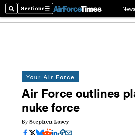
New
Sections
Search
Sections
Your Air Force
Air Force outlines p
nuke force
By
Stephen Losey