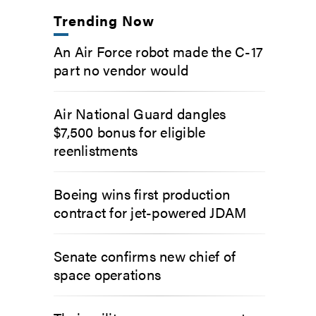
Trending Now
An Air Force robot made the C-17
part no vendor would
Air National Guard dangles
$7,500 bonus for eligible
reenlistments
Boeing wins first production
contract for jet-powered JDAM
Senate confirms new chief of
space operations