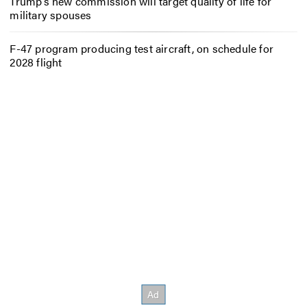
Trump’s new commission will target quality of life for
military spouses
F-47 program producing test aircraft, on schedule for
2028 flight