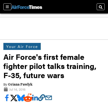
Sections
Sear
Your Air Force
Air Force's first female
fighter pilot talks training,
F-35, future wars
By
Oriana Pawlyk
Jul 14, 2016