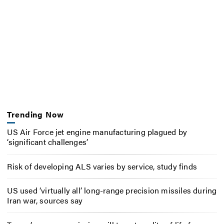
Trending Now
US Air Force jet engine manufacturing plagued by
‘significant challenges’
Risk of developing ALS varies by service, study finds
US used ‘virtually all’ long-range precision missiles during
Iran war, sources say