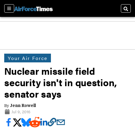
Sections
Sear
Your Air Force
Nuclear missile field
security isn't in question,
senator says
By
Jenn Rowell
Jul 9, 2016