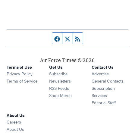
Facebook page
Twitter feed
RSS feed
Air Force Times © 2026
Terms of Use
Get Us
Contact Us
Opens in new window
Privacy Policy
Subscribe
Advertise
Opens in new window
Terms of Service
Newsletters
General Contacts,
Opens in new window
RSS Feeds
Subscription
Opens in new window
Shop Merch
Services
Editorial Staff
About Us
Opens in new window
Careers
About Us