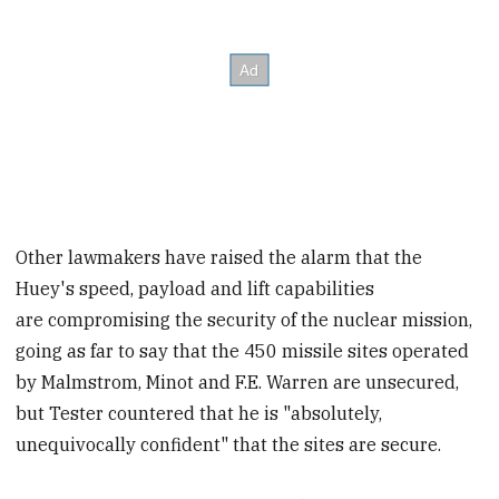
Other lawmakers have raised the alarm that the
Huey's speed, payload and lift capabilities
are compromising the security of the nuclear mission,
going as far to say that the 450 missile sites operated
by Malmstrom, Minot and F.E. Warren are unsecured,
but Tester countered that he is "absolutely,
unequivocally confident" that the sites are secure.