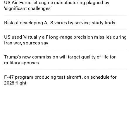
US Air Force jet engine manufacturing plagued by
‘significant challenges’
Risk of developing ALS varies by service, study finds
US used ‘virtually all’ long-range precision missiles during
Iran war, sources say
Trump’s new commission will target quality of life for
military spouses
F-47 program producing test aircraft, on schedule for
2028 flight