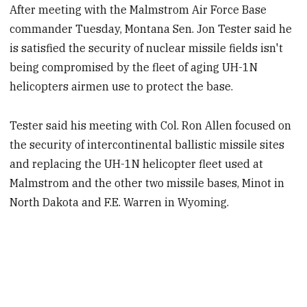
After meeting with the Malmstrom Air Force Base
commander Tuesday, Montana Sen. Jon Tester said he
is satisfied the security of nuclear missile fields isn't
being compromised by the fleet of aging UH-1N
helicopters airmen use to protect the base.
Tester said his meeting with Col. Ron Allen focused on
the security of intercontinental ballistic missile sites
and replacing the UH-1N helicopter fleet used at
Malmstrom and the other two missile bases, Minot in
North Dakota and F.E. Warren in Wyoming.