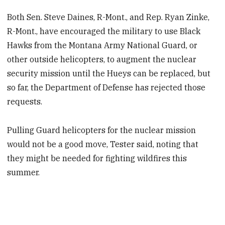
Both Sen. Steve Daines, R-Mont., and Rep. Ryan Zinke,
R-Mont., have encouraged the military to use Black
Hawks from the Montana Army National Guard, or
other outside helicopters, to augment the nuclear
security mission until the Hueys can be replaced, but
so far, the Department of Defense has rejected those
requests.
Pulling Guard helicopters for the nuclear mission
would not be a good move, Tester said, noting that
they might be needed for fighting wildfires this
summer.