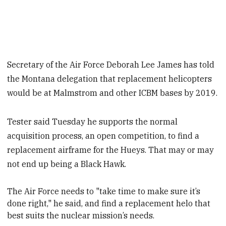
Secretary of the Air Force Deborah Lee James has told
the Montana delegation that replacement helicopters
would be at Malmstrom and other ICBM bases by 2019.
Tester said Tuesday he supports the normal
acquisition process, an open competition, to find a
replacement airframe for the Hueys. That may or may
not end up being a Black Hawk.
The Air Force needs to "take time to make sure it’s
done right," he said, and find a replacement helo that
best suits the nuclear mission’s needs
.