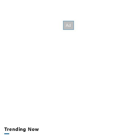
Trending Now