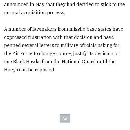
announced in May that they had decided to stick to the
normal acquisition process.
A number of lawmakers from missile base states have
expressed frustration with that decision and have
penned several letters to military officials asking for
the Air Force to change course, justify its decision or
use Black Hawks from the National Guard until the
Hueys can be replaced.