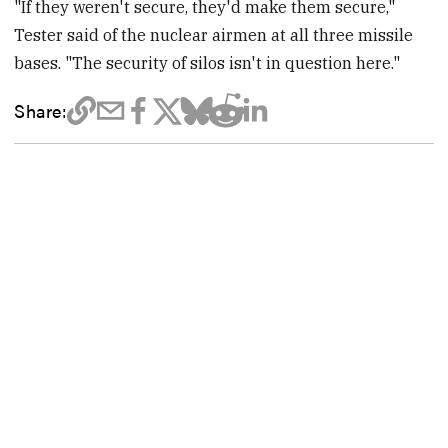
"If they weren't secure, they'd make them secure,"
Tester said of the nuclear airmen at all three missile
bases. "The security of silos isn't in question here."
Share: