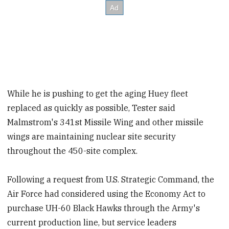
While he is pushing to get the aging Huey fleet
replaced as quickly as possible, Tester said
Malmstrom's 341st Missile Wing and other missile
wings are maintaining nuclear site security
throughout the 450-site complex.
Following a request from U.S. Strategic Command, the
Air Force had considered using the Economy Act to
purchase UH-60 Black Hawks through the Army's
current production line, but service leaders