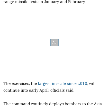
range missile tests in January and February.
The exercises, the
largest in scale since 2010
, will
continue into early April, officials said.
The command routinely deploys bombers to the Asia