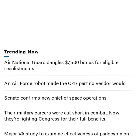
Trending Now
Air National Guard dangles $7,500 bonus for eligible
reenlistments
An Air Force robot made the C-17 part no vendor would
Senate confirms new chief of space operations
Their military careers were cut short in combat. Now
they’re fighting Congress for their full benefits.
Major VA study to examine effectiveness of psilocybin on