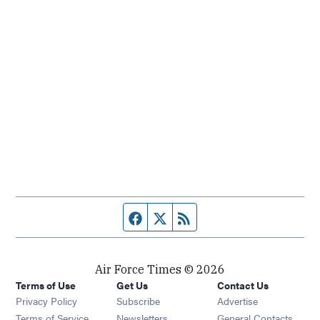
Facebook page
Twitter feed
RSS feed
Air Force Times © 2026
Terms of Use
Get Us
Contact Us
Opens in new window
Privacy Policy
Subscribe
Advertise
Opens in new window
Terms of Service
Newsletters
General Contacts,