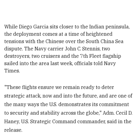
While Diego Garcia sits closer to the Indian peninsula,
the deployment comes at a time of heightened
tensions with the Chinese over the South China Sea
dispute. The Navy carrier John C. Stennis, two
destroyers, two cruisers and the 7th Fleet flagship
sailed into the area last week, officials told Navy
Times.
"These flights ensure we remain ready to deter
strategic attack, now and into the future, and are one of
the many ways the U.S. demonstrates its commitment
to security and stability across the globe," Adm. Cecil D.
Haney, U.S. Strategic Command commander, said in the
release.