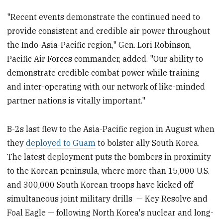
"Recent events demonstrate the continued need to
provide consistent and credible air power throughout
the Indo-Asia-Pacific region," Gen. Lori Robinson,
Pacific Air Forces commander, added. "Our ability to
demonstrate credible combat power while training
and inter-operating with our network of like-minded
partner nations is vitally important."
B-2s last flew to the Asia-Pacific region in August when
they
deployed to Guam
to bolster ally South Korea.
The latest deployment puts the bombers in proximity
to the Korean peninsula, where more than 15,000 U.S.
and 300,000 South Korean troops have kicked off
simultaneous joint military drills — Key Resolve and
Foal Eagle — following North Korea's nuclear and long-