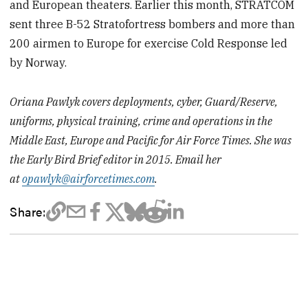
and European theaters. Earlier this month, STRATCOM
sent three B-52 Stratofortress bombers and more than
200 airmen to Europe for exercise Cold Response led
by Norway.
Oriana Pawlyk covers deployments, cyber, Guard/Reserve,
uniforms, physical training, crime and operations in the
Middle East, Europe and Pacific for Air Force Times. She was
the Early Bird Brief editor in 2015. Email her
at
opawlyk@airforcetimes.com
.
Share: