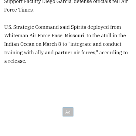
Support Facility Diego Garcia, defense officials tell Air
Force Times.
U.S. Strategic Command said Spirits deployed from
Whiteman Air Force Base, Missouri, to the atoll in the
Indian Ocean on March 8 to "integrate and conduct
training with ally and partner air forces," according to
a release.