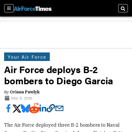
Sections
Sear
Your Air Force
Air Force deploys B-2
bombers to Diego Garcia
By
Oriana Pawlyk
Mar 9, 2016
The Air Force deployed three B-2 bombers to Naval