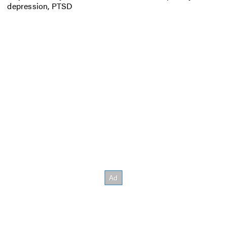
depression, PTSD