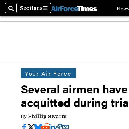
New
Sections
Search
Sections
Your Air Force
Several airmen have
acquitted during tria
By
Phillip Swarts