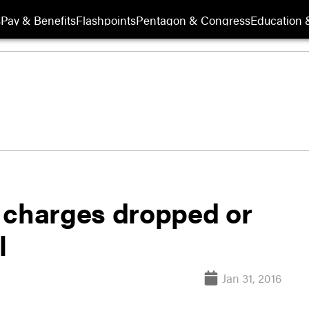
s
Pay & Benefits
Flashpoints
Pentagon & Congress
Education &
 charges dropped or
l
Jan 31, 2016