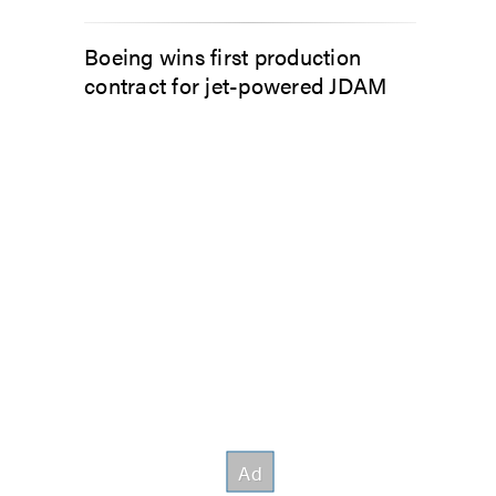
Boeing wins first production
contract for jet-powered JDAM