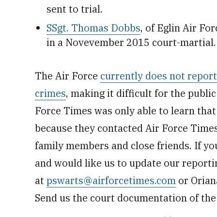
sent to trial.
SSgt. Thomas Dobbs
, of Eglin Air Fo
in a Novevember 2015 court-martial.
The Air Force
currently does not repor
crimes
, making it difficult for the publi
Force Times was only able to learn tha
because they contacted Air Force Times,
family members and close friends. If yo
and would like us to update our reporti
at
pswarts@airforcetimes.com
or Orian
Send us the court documentation of the 