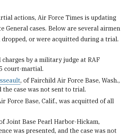
rtial actions, Air Force Times is updating
te General cases. Below are several airmen
 dropped, or were acquitted during a trial.
l charges by a military judge at RAF
5 court-martial.
sseault
, of Fairchild Air Force Base, Wash.,
he case was not sent to trial.
ir Force Base, Calif.,
was acquitted of all
 of Joint Base Pearl Harbor-Hickam,
ence was presented, and the case was not