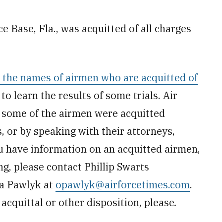
rce Base, Fla., was acquitted of all charges
t the names of airmen who are acquitted of
c to learn the results of some trials. Air
t some of the airmen were acquitted
 or by speaking with their attorneys,
u have information on an acquitted airmen,
ng, please contact Phillip Swarts
a Pawlyk at
opawlyk@airforcetimes.com
.
acquittal or other disposition, please
.