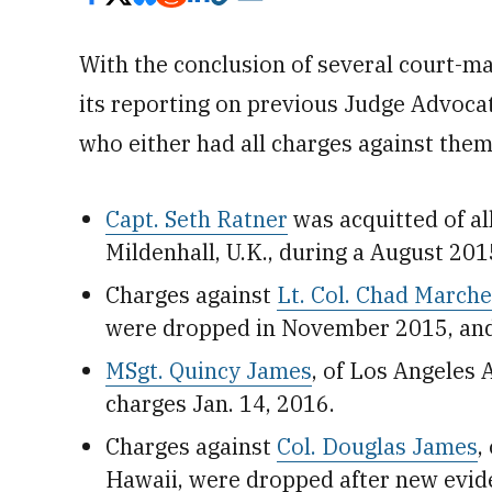
With the conclusion of several court-ma
its reporting on previous Judge Advoca
who either had all charges against them
Capt. Seth Ratner
was acquitted of al
Mildenhall, U.K., during a August 201
Charges against
Lt. Col. Chad Marche
were dropped in November 2015, and t
MSgt. Quincy James
, of Los Angeles A
charges Jan. 14, 2016.
Charges against
Col. Douglas James
,
Hawaii, were dropped after new evid