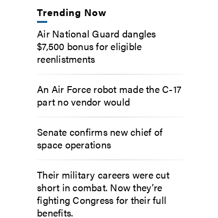
Trending Now
Air National Guard dangles
$7,500 bonus for eligible
reenlistments
An Air Force robot made the C-17
part no vendor would
Senate confirms new chief of
space operations
Their military careers were cut
short in combat. Now they’re
fighting Congress for their full
benefits.