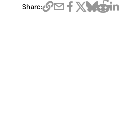
Share: