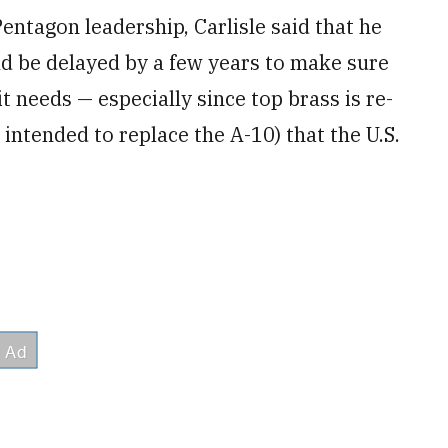
Pentagon leadership, Carlisle said that he
ld be delayed by a few years to make sure
t needs — especially since top brass is re-
intended to replace the A-10) that the U.S.