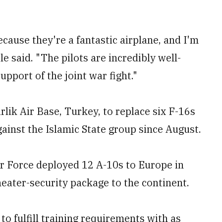
ecause they're a fantastic airplane, and I'm
e said. "The pilots are incredibly well-
upport of the joint war fight."
irlik Air Base, Turkey, to replace six F-16s
ainst the Islamic State group since August.
ir Force deployed 12 A-10s to Europe in
theater-security package to the continent.
o fulfill training requirements with as