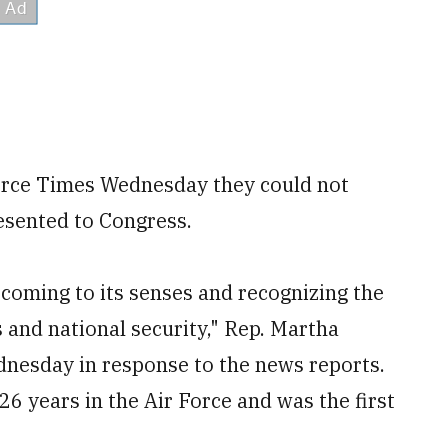
Force Times Wednesday they could not
resented to Congress.
y coming to its senses and recognizing the
s and national security," Rep. Martha
ednesday in response to the news reports.
26 years in the Air Force and was the first