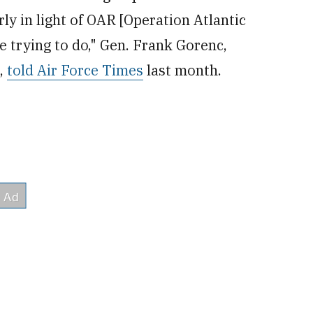
rly in light of OAR [Operation Atlantic
 trying to do," Gen. Frank Gorenc,
e,
told Air Force Times
last month.