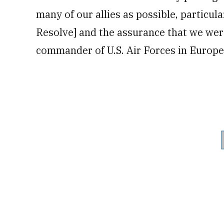
many of our allies as possible, particula
Resolve] and the assurance that we were
commander of U.S. Air Forces in Europ