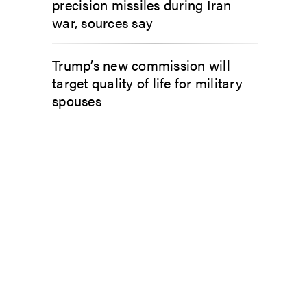
precision missiles during Iran
war, sources say
Trump’s new commission will
target quality of life for military
spouses