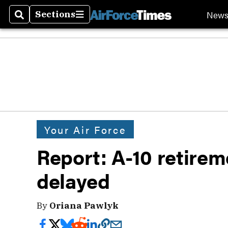
New
Sections
Search
Sections
Your Air Force
Report: A-10 retirem
delayed
By
Oriana Pawlyk