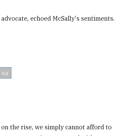
0 advocate, echoed McSally's sentiments.
on the rise, we simply cannot afford to