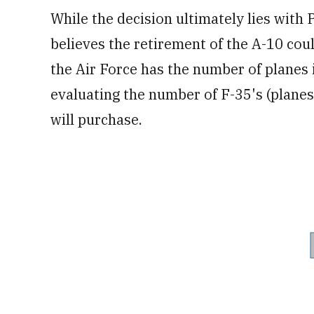
While the decision ultimately lies with 
believes the retirement of the A-10 cou
the Air Force has the number of planes i
evaluating the number of F-35's (planes 
will purchase.