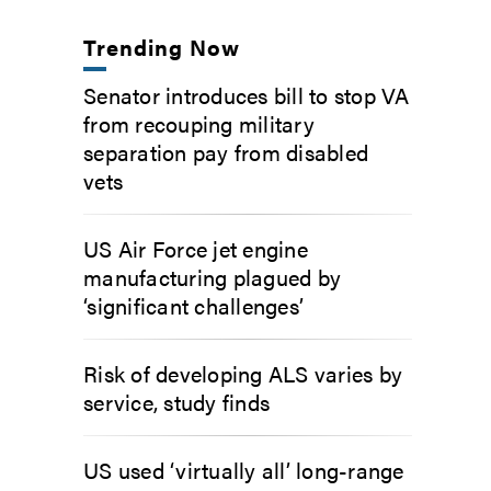
Trending Now
Senator introduces bill to stop VA
from recouping military
separation pay from disabled
vets
US Air Force jet engine
manufacturing plagued by
‘significant challenges’
Risk of developing ALS varies by
service, study finds
US used ‘virtually all’ long-range