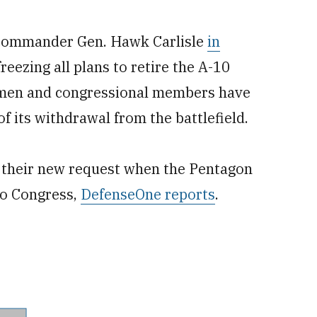
commander Gen. Hawk Carlisle
in
 freezing all plans to retire the A-10
irmen and congressional members have
f its withdrawal from the battlefield.
ut their new request when the Pentagon
to Congress,
DefenseOne reports
.