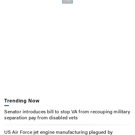
Trending Now
Senator introduces bill to stop VA from recouping military
separation pay from disabled vets
US Air Force jet engine manufacturing plagued by