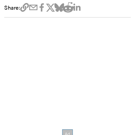
Share: