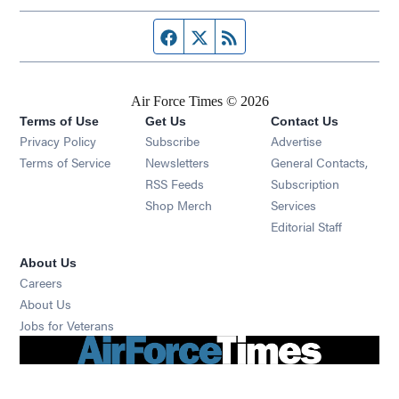
Facebook page
Twitter feed
RSS feed
Air Force Times © 2026
Terms of Use
Get Us
Contact Us
Opens in new window
Privacy Policy
Subscribe
Advertise
Opens in new window
Terms of Service
Newsletters
General Contacts,
Opens in new window
RSS Feeds
Subscription
Opens in new window
Shop Merch
Services
Editorial Staff
About Us
Opens in new window
Careers
About Us
Opens in new window
Jobs for Veterans