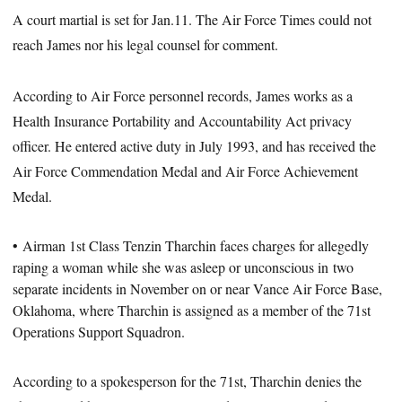
A court martial is set for Jan.11. The Air Force Times could not
reach James nor his legal counsel for comment.
According to Air Force personnel records, James works as a
Health Insurance Portability and Accountability Act privacy
officer. He entered active duty in July 1993, and has received the
Air Force Commendation Medal and Air Force Achievement
Medal.
• Airman 1st Class Tenzin Tharchin faces charges for allegedly
raping a woman while she was asleep or unconscious in
two
separate incidents in November
on or near Vance Air Force Base,
Oklahoma, where Tharchin is assigned as a member of the 71st
Operations Support Squadron.
According to a spokesperson for the 71st, Tharchin denies the