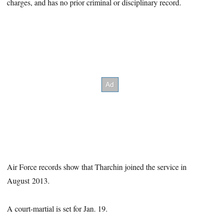
charges, and has no prior criminal or disciplinary record.
Air Force records show that Tharchin joined the service in
August 2013.
A court-martial is set for Jan. 19.