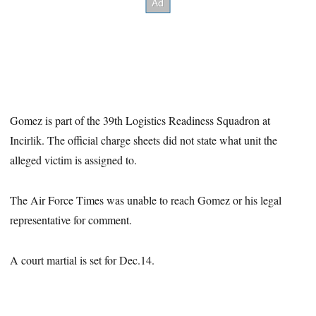
Gomez is part of the 39th Logistics Readiness Squadron at
Incirlik. The official charge sheets did not state what unit the
alleged victim is assigned to.
The Air Force Times was unable to reach Gomez or his legal
representative for comment.
A court martial is set for Dec.14.