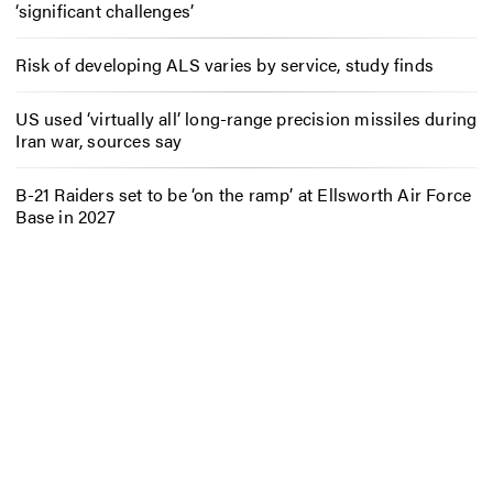
‘significant challenges’
Risk of developing ALS varies by service, study finds
US used ‘virtually all’ long-range precision missiles during
Iran war, sources say
B-21 Raiders set to be ‘on the ramp’ at Ellsworth Air Force
Base in 2027