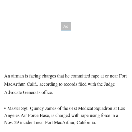
An airman is facing charges that he committed rape at or near Fort
MacArthur, Calif., according to records filed with the Judge
Advocate General's office.
• Master Sgt. Quincy James of the 61st Medical Squadron at Los
Angeles Air Force Base, is charged with rape using force in a
Nov. 29 incident near Fort MacArthur, California.