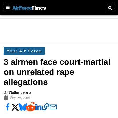
Sections
Searc
Your Air Force
3 airmen face court-martial
on unrelated rape
allegations
Phillip Swarts
By
Sep 25, 2015