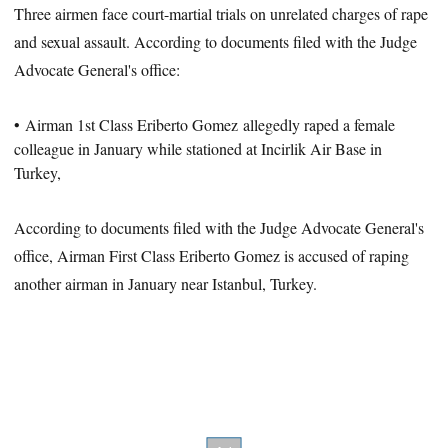
Three airmen face court-martial trials on unrelated charges of rape
and sexual assault. According to documents filed with the Judge
Advocate General's office:
• Airman 1st Class Eriberto Gomez
allegedly raped a female
colleague in January while stationed at Incirlik Air Base in
Turkey,
According to documents filed with the Judge Advocate General's
office, Airman First Class Eriberto Gomez is accused of raping
another airman in January near Istanbul, Turkey.