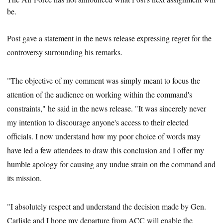
be.
Post gave a statement in the news release expressing regret for the
controversy surrounding his remarks.
"The objective of my comment was simply meant to focus the
attention of the audience on working within the command's
constraints," he said in the news release. "It was sincerely never
my intention to discourage anyone's access to their elected
officials. I now understand how my poor choice of words may
have led a few attendees to draw this conclusion and I offer my
humble apology for causing any undue strain on the command and
its mission.
"I absolutely respect and understand the decision made by Gen.
Carlisle and I hope my departure from ACC will enable the