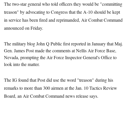
The two-star general who told officers they would be "committing
treason" by advocating to Congress that the A-10 should be kept
in service has been fired and reprimanded, Air Combat Command
announced on Friday.
The military blog John Q Public first reported in January that Maj.
Gen. James Post made the comments
at Nellis Air Force Base,
Nevada, prompting the Air Force Inspector General's Office to
look into the matter.
The IG found that Post did use the word "treason" during his
remarks to more than 300 airmen at the Jan. 10 Tactics Review
Board, an Air Combat Command news release says.