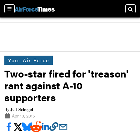
Sections
Searc
Your Air Force
Two-star fired for 'treason'
rant against A-10
supporters
Jeff Schogol
By
Apr 10, 2015