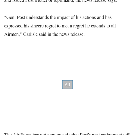
"Gen. Post understands the impact of his actions and has
expressed his sincere regret to me, a regret he extends to all
Airmen," Carlisle said in the news release.
The Air Force has not
announced what Post's next assignment will