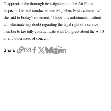
"I appreciate the thorough investigation that the Air Force
Inspector General conducted into Maj. Gen, Post's comments,"
she said in Friday's statement. "I hope this unfortunate incident
will eliminate any doubt regarding the legal right of a service
member to lawfully communicate with Congress about the A-10
or any other issue of concern."
Share: