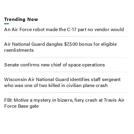
Trending Now
An Air Force robot made the C-17 part no vendor would
Air National Guard dangles $7,500 bonus for eligible
reenlistments
Senate confirms new chief of space operations
Wisconsin Air National Guard identifies staff sergeant
who was one of two killed in civilian plane crash
FBI: Motive a mystery in bizarre, fiery crash at Travis Air
Force Base gate