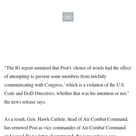
"The IG report surmised that Post's 'choice of words had the effect
of attempting to prevent some members from lawfully
communicating with Congress,' which is a violation of the U.S.
Code and DoD Directives, whether that was his intention or not,"
the news release says.
As a result, Gen. Hawk Carlisle, head of Air Combat Command,
has removed Post as vice commander of Air Combat Command
and issued Post a letter of reprimand, the news release says.