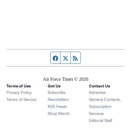
Facebook page
Twitter feed
RSS feed
Air Force Times © 2026
Terms of Use
Get Us
Contact Us
Opens in new window
Privacy Policy
Subscribe
Advertise
Opens in new window
Terms of Service
Newsletters
General Contacts,
Opens in new window
RSS Feeds
Subscription
Opens in new window
Shop Merch
Services
Editorial Staff