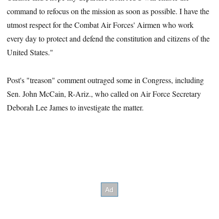
command to refocus on the mission as soon as possible. I have the
utmost respect for the Combat Air Forces' Airmen who work
every day to protect and defend the constitution and citizens of the
United States."
Post's "treason" comment outraged some in Congress, including
Sen. John McCain, R-Ariz., who called on Air Force Secretary
Deborah Lee James to investigate the matter.