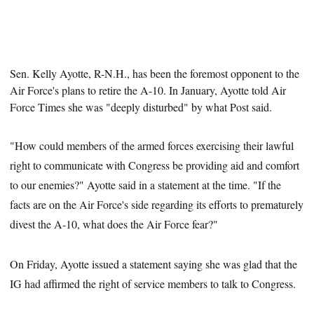
Sen. Kelly Ayotte, R-N.H.,
has been the foremost opponent to the
Air Force's plans to retire the A-10. In January, Ayotte told Air
Force Times she was "deeply disturbed" by what Post said.
"How could members of the armed forces exercising their lawful
right to communicate with Congress be providing aid and comfort
to our enemies?" Ayotte said in a statement at the time. "If the
facts are on the Air Force's side regarding its efforts to prematurely
divest the A-10, what does the Air Force fear?"
On Friday, Ayotte issued a statement saying she was glad that the
IG had affirmed the right of service members to talk to Congress.