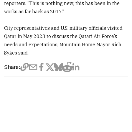
reporters. “This is nothing new; this has been in the
works as far back as 2017.”
City representatives and U.S. military officials visited
Qatar in May 2023 to discuss the Qatari Air Force’s
needs and expectations, Mountain Home Mayor Rich
Sykes said.
Share: