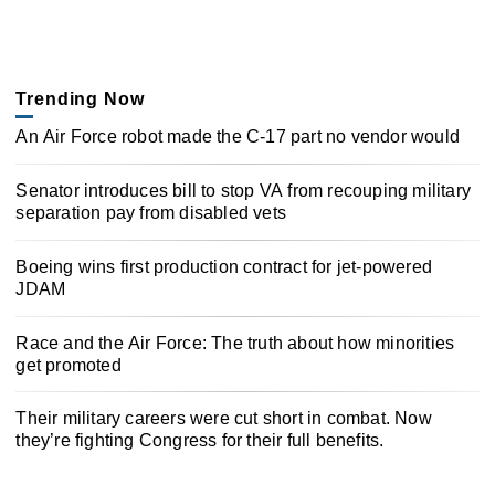
Trending Now
An Air Force robot made the C-17 part no vendor would
Senator introduces bill to stop VA from recouping military
separation pay from disabled vets
Boeing wins first production contract for jet-powered
JDAM
Race and the Air Force: The truth about how minorities
get promoted
Their military careers were cut short in combat. Now
they’re fighting Congress for their full benefits.