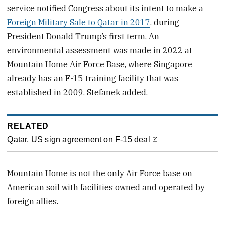
service notified Congress about its intent to make a
Foreign Military Sale to Qatar in 2017
, during
President Donald Trump’s first term. An
environmental assessment was made in 2022 at
Mountain Home Air Force Base, where Singapore
already has an F-15 training facility that was
established in 2009, Stefanek added.
RELATED
Qatar, US sign agreement on F-15 deal
Mountain Home is not the only Air Force base on
American soil with facilities owned and operated by
foreign allies.