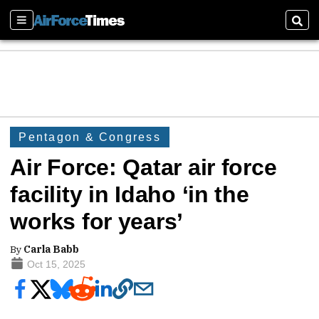
Sections
Sear
Pentagon & Congress
Air Force: Qatar air force
facility in Idaho ‘in the
works for years’
By
Carla Babb
Oct 15, 2025