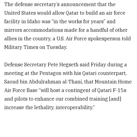
The defense secretary’s announcement that the
United States would allow Qatar to build an air force
facility in Idaho was “in the works for years” and
mirrors accommodations made for a handful of other
allies in the country, a U.S. Air Force spokesperson told
Military Times on Tuesday.
Defense Secretary Pete Hegseth said Friday during a
meeting at the Pentagon with his Qatari counterpart,
Saoud bin Abdulrahman al-Thani, that Mountain Home
Air Force Base “will host a contingent of Qatari F-15s
and pilots to enhance our combined training [and]
increase the lethality, interoperability.”