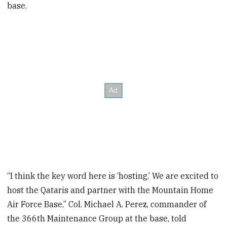
base.
“I think the key word here is ‘hosting.’ We are excited to
host the Qataris and partner with the Mountain Home
Air Force Base,” Col. Michael A. Perez, commander of
the 366th Maintenance Group at the base, told