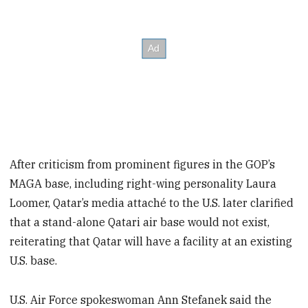
After criticism from prominent figures in the GOP’s
MAGA base, including right-wing personality Laura
Loomer, Qatar’s media attaché to the U.S. later clarified
that a stand-alone Qatari air base would not exist,
reiterating that Qatar will have a facility at an existing
U.S. base.
U.S. Air Force spokeswoman Ann Stefanek said the