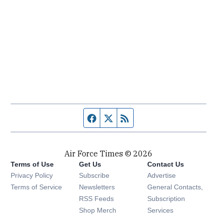
Facebook page
Twitter feed
RSS feed
Air Force Times © 2026
Terms of Use
Get Us
Contact Us
Opens in new window
Privacy Policy
Subscribe
Advertise
Opens in new window
Terms of Service
Newsletters
General Contacts,
Opens in new window
RSS Feeds
Subscription
Opens in new window
Shop Merch
Services