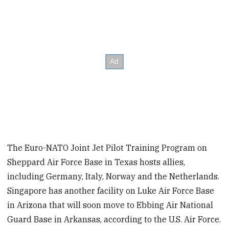
The Euro-NATO Joint Jet Pilot Training Program on
Sheppard Air Force Base in Texas hosts allies,
including Germany, Italy, Norway and the Netherlands.
Singapore has another facility on Luke Air Force Base
in Arizona that will soon move to Ebbing Air National
Guard Base in Arkansas, according to the U.S. Air Force.