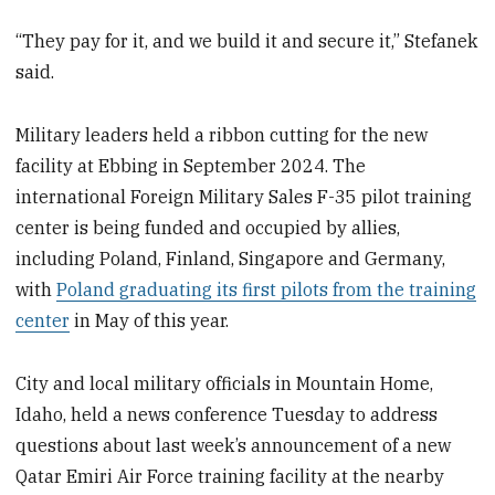
“They pay for it, and we build it and secure it,” Stefanek
said.
Military leaders held a ribbon cutting for the new
facility at Ebbing in September 2024. The
international Foreign Military Sales F-35 pilot training
center is being funded and occupied by allies,
including Poland, Finland, Singapore and Germany,
with
Poland graduating its first pilots from the training
center
in May of this year.
City and local military officials in Mountain Home,
Idaho, held a news conference Tuesday to address
questions about last week’s announcement of a new
Qatar Emiri Air Force training facility at the nearby