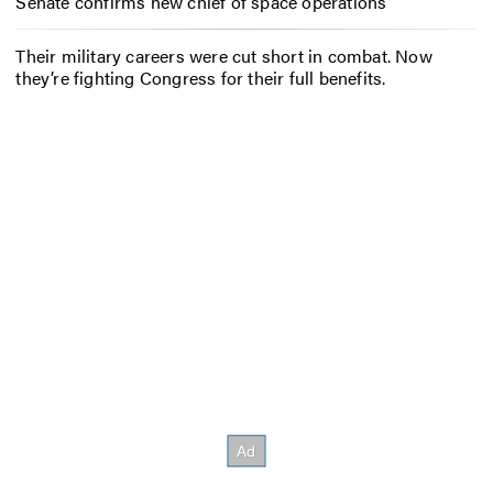
Senate confirms new chief of space operations
Their military careers were cut short in combat. Now
they’re fighting Congress for their full benefits.