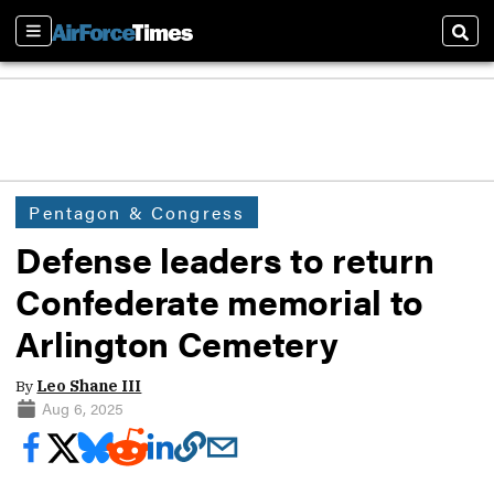
Sections
Sear
Pentagon & Congress
Defense leaders to return
Confederate memorial to
Arlington Cemetery
By
Leo Shane III
Aug 6, 2025