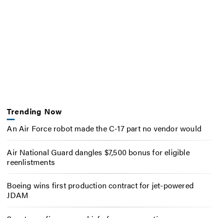
Trending Now
An Air Force robot made the C-17 part no vendor would
Air National Guard dangles $7,500 bonus for eligible
reenlistments
Boeing wins first production contract for jet-powered
JDAM