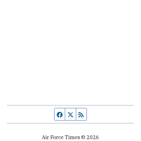
Facebook page
Twitter feed
RSS feed
Air Force Times © 2026