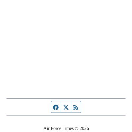
Facebook page
Twitter feed
RSS feed
Air Force Times © 2026