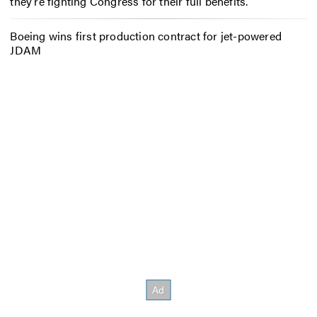
they’re fighting Congress for their full benefits.
Boeing wins first production contract for jet-powered
JDAM