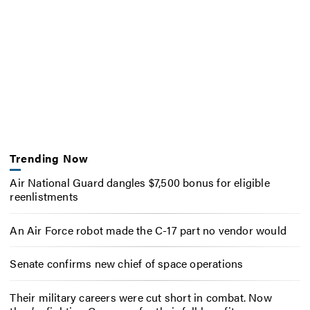
Trending Now
Air National Guard dangles $7,500 bonus for eligible
reenlistments
An Air Force robot made the C-17 part no vendor would
Senate confirms new chief of space operations
Their military careers were cut short in combat. Now