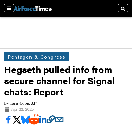
Sections
Searc
Pentagon & Congress
Hegseth pulled info from
secure channel for Signal
chats: Report
Tara Copp, AP
By
Apr 22, 2025