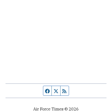
Facebook page
Twitter feed
RSS feed
Air Force Times © 2026