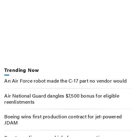
Trending Now
An Air Force robot made the C-17 part no vendor would
Air National Guard dangles $7,500 bonus for eligible
reenlistments
Boeing wins first production contract for jet-powered
JDAM