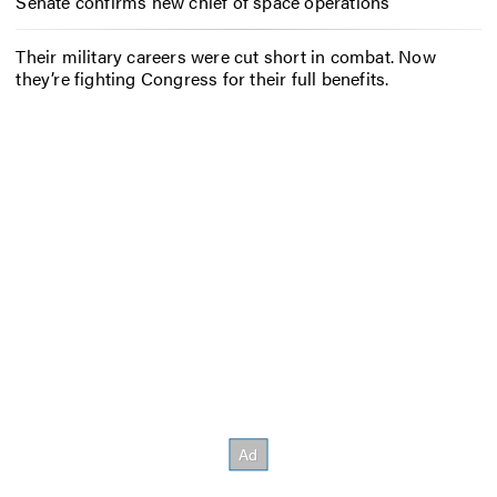
Senate confirms new chief of space operations
Their military careers were cut short in combat. Now
they’re fighting Congress for their full benefits.