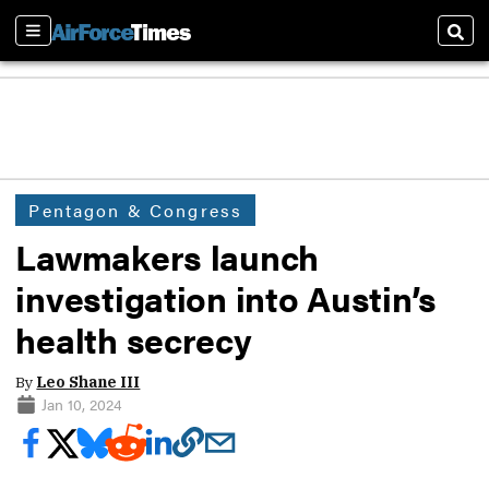
Sections
Sear
Pentagon & Congress
Lawmakers launch
investigation into Austin’s
health secrecy
By
Leo Shane III
Jan 10, 2024