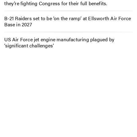
they’re fighting Congress for their full benefits.
B-21 Raiders set to be ‘on the ramp’ at Ellsworth Air Force
Base in 2027
US Air Force jet engine manufacturing plagued by
‘significant challenges’