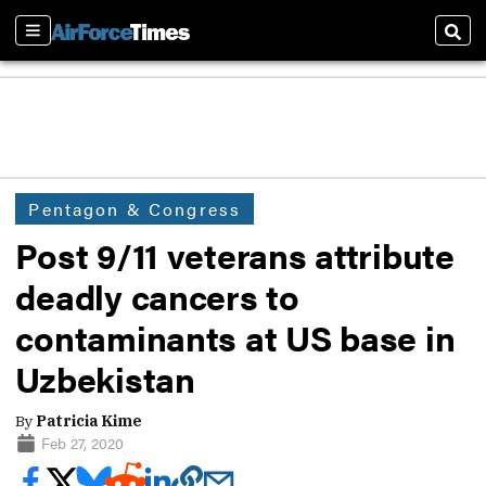
Sections
Sear
Pentagon & Congress
Post 9/11 veterans attribute
deadly cancers to
contaminants at US base in
Uzbekistan
By
Patricia Kime
Feb 27, 2020