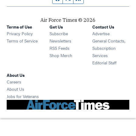
Air Force Times © 2026
Terms of Use
Get Us
Contact Us
Opens in new window
Privacy Policy
Subscribe
Advertise
Opens in new window
Terms of Service
Newsletters
General Contacts,
Opens in new window
RSS Feeds
Subscription
Opens in new window
Shop Merch
Services
Editorial Staff
About Us
Opens in new window
Careers
About Us
Opens in new window
Jobs for Veterans