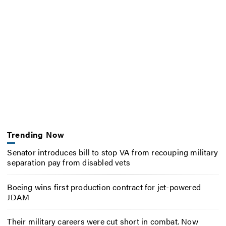
Trending Now
Senator introduces bill to stop VA from recouping military
separation pay from disabled vets
Boeing wins first production contract for jet-powered
JDAM
Their military careers were cut short in combat. Now