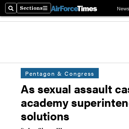
New
Sections
Search
Sections
Pentagon & Congress
As sexual assault ca
academy superintend
solutions