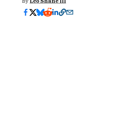
By
Leo Shane III