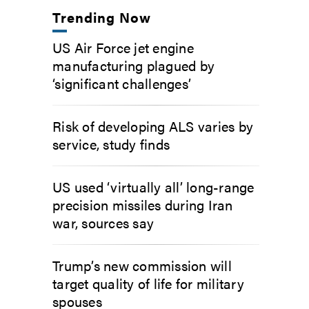
Trending Now
US Air Force jet engine
manufacturing plagued by
‘significant challenges’
Risk of developing ALS varies by
service, study finds
US used ‘virtually all’ long-range
precision missiles during Iran
war, sources say
Trump’s new commission will
target quality of life for military
spouses