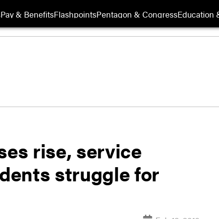
s
Pay & Benefits
Flashpoints
Pentagon & Congress
Education &
ses rise, service
ents struggle for