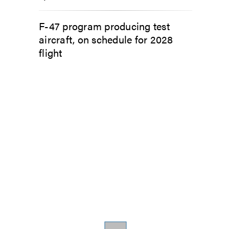
F-47 program producing test
aircraft, on schedule for 2028
flight