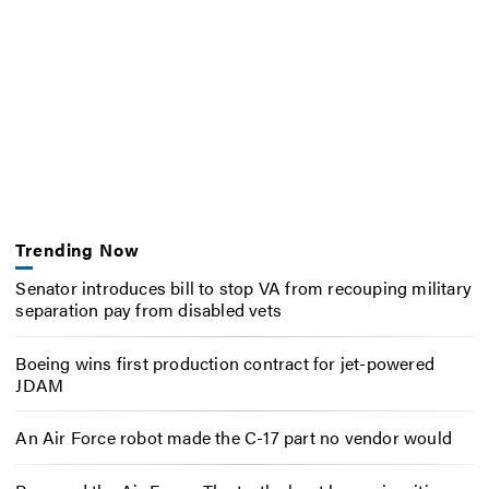
Trending Now
Senator introduces bill to stop VA from recouping military
separation pay from disabled vets
Boeing wins first production contract for jet-powered
JDAM
An Air Force robot made the C-17 part no vendor would