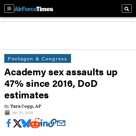
Sections
Sear
Pentagon & Congress
Academy sex assaults up
47% since 2016, DoD
estimates
By
Tara Copp, AP
Jan 31, 2019