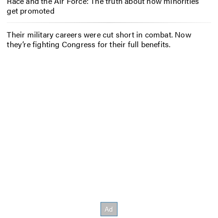
Race and the Air Force: The truth about how minorities
get promoted
Their military careers were cut short in combat. Now
they’re fighting Congress for their full benefits.