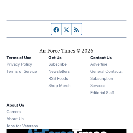
Facebook page
Twitter feed
RSS feed
Air Force Times © 2026
Terms of Use
Get Us
Contact Us
Opens in new window
Privacy Policy
Subscribe
Advertise
Opens in new window
Terms of Service
Newsletters
General Contacts,
Opens in new window
RSS Feeds
Subscription
Opens in new window
Shop Merch
Services
Editorial Staff
About Us
Opens in new window
Careers
About Us
Opens in new window
Jobs for Veterans