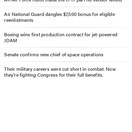
Air National Guard dangles $7,500 bonus for eligible
reenlistments
Boeing wins first production contract for jet-powered
JDAM
Senate confirms new chief of space operations
Their military careers were cut short in combat. Now
they’re fighting Congress for their full benefits.