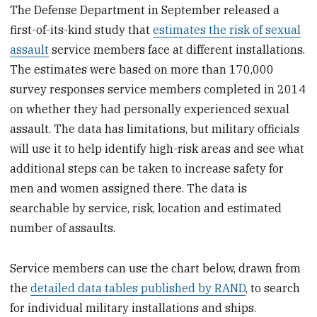
The Defense Department in September released a
first-of-its-kind study that
estimates the risk of sexual
assault
service members face at different installations.
The estimates were based on more than 170,000
survey responses service members completed in 2014
on whether they had personally experienced sexual
assault. The data has limitations, but military officials
will use it to help identify high-risk areas and see what
additional steps can be taken to increase safety for
men and women assigned there. The data is
searchable by service, risk, location and estimated
number of assaults.
Service members can use the chart below, drawn from
the
detailed data tables published by RAND
, to search
for individual military installations and ships.