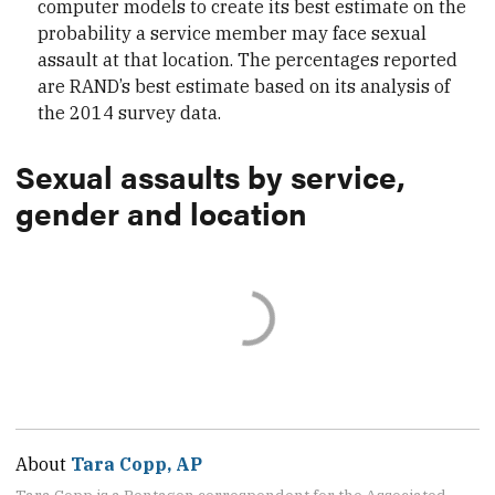
computer models to create its best estimate on the
probability a service member may face sexual
assault at that location. The percentages reported
are RAND’s best estimate based on its analysis of
the 2014 survey data.
Sexual assaults by service,
gender and location
About
Tara Copp, AP