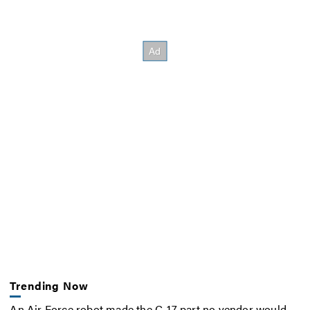
Trending Now
An Air Force robot made the C-17 part no vendor would