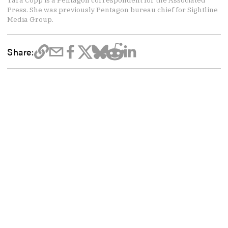
Tara Copp is a Pentagon correspondent for the Associated
Press. She was previously Pentagon bureau chief for Sightline
Media Group.
Share: