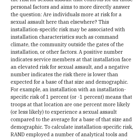
personal factors and aims to more directly answer
the question: Are individuals more at risk for a
sexual assault here than elsewhere? This
installation-specific risk may be associated with
installation characteristics such as command
climate, the community outside the gates of the
installation, or other factors. A positive number
indicates service members at that installation face
an elevated risk for sexual assault, and a negative
number indicates the risk there is lower than
expected for a base of that size and demographic.
For example, an installation with an installation-
specific risk of 1 percent (or -1 percent) means that
troops at that location are one percent more likely
(or less likely) to experience a sexual assault
compared to the average for a base of that size and
demographic. To calculate installation-specific risk,
RAND employed a number of analytical tools and