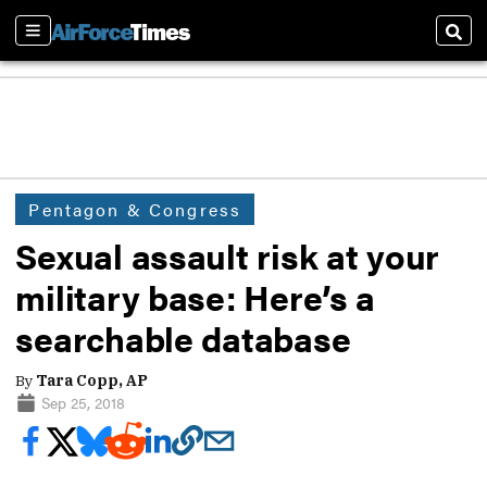
Sections
Sear
Pentagon & Congress
Sexual assault risk at your
military base: Here’s a
searchable database
By
Tara Copp, AP
Sep 25, 2018