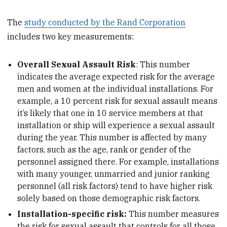
The
study conducted by the Rand Corporation
includes two key measurements:
Overall Sexual Assault Risk
: This number
indicates the average expected risk for the average
men and women at the individual installations. For
example, a 10 percent risk for sexual assault means
it’s likely that one in 10 service members at that
installation or ship will experience a sexual assault
during the year. This number is affected by many
factors, such as the age, rank or gender of the
personnel assigned there. For example, installations
with many younger, unmarried and junior ranking
personnel (all risk factors) tend to have higher risk
solely based on those demographic risk factors.
Installation-specific risk:
This number measures
the risk for sexual assault that controls for all those