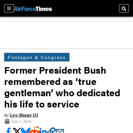
Sections
Sear
Pentagon & Congress
Former President Bush
remembered as ‘true
gentleman’ who dedicated
his life to service
By
Leo Shane III
Dec 1, 2018