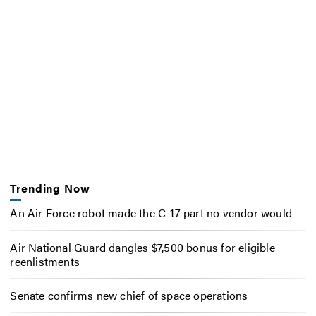
Trending Now
An Air Force robot made the C-17 part no vendor would
Air National Guard dangles $7,500 bonus for eligible
reenlistments
Senate confirms new chief of space operations