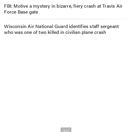
FBI: Motive a mystery in bizarre, fiery crash at Travis Air
Force Base gate
Wisconsin Air National Guard identifies staff sergeant
who was one of two killed in civilian plane crash