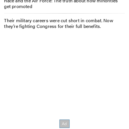
Race and the Air Force: The truth about how minorities
get promoted
Their military careers were cut short in combat. Now
they’re fighting Congress for their full benefits.