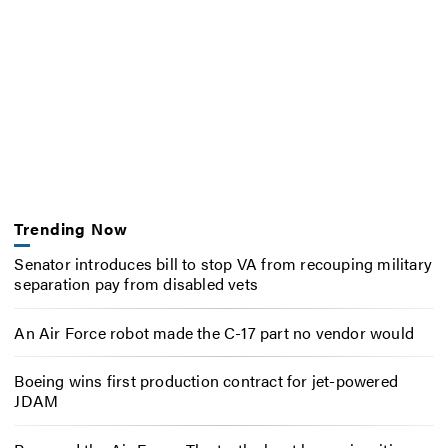
Trending Now
Senator introduces bill to stop VA from recouping military
separation pay from disabled vets
An Air Force robot made the C-17 part no vendor would
Boeing wins first production contract for jet-powered
JDAM