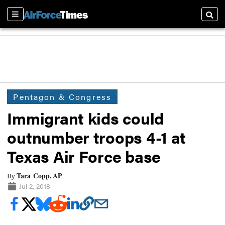
Sections
Searc
Pentagon & Congress
Immigrant kids could
outnumber troops 4-1 at
Texas Air Force base
Tara Copp, AP
By
Jul 2, 2018