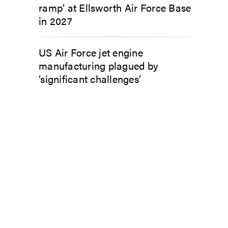
ramp’ at Ellsworth Air Force Base
in 2027
US Air Force jet engine
manufacturing plagued by
‘significant challenges’