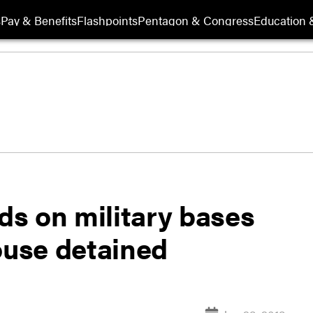
s
Pay & Benefits
Flashpoints
Pentagon & Congress
Education &
s on military bases
ouse detained