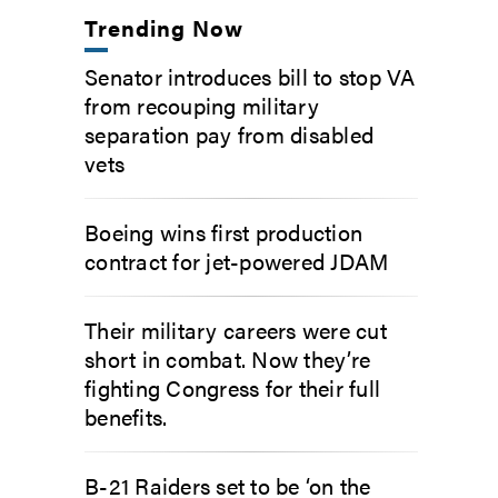
Trending Now
Senator introduces bill to stop VA
from recouping military
separation pay from disabled
vets
Boeing wins first production
contract for jet-powered JDAM
Their military careers were cut
short in combat. Now they’re
fighting Congress for their full
benefits.
B-21 Raiders set to be ‘on the