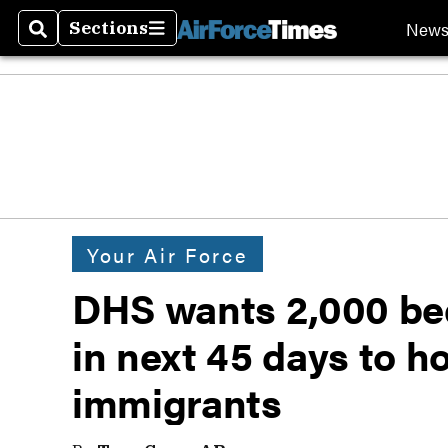
New
Sections
Search
Sections
Your Air Force
DHS wants 2,000 bed
in next 45 days to h
immigrants