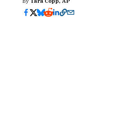
By
Tara Copp, AP