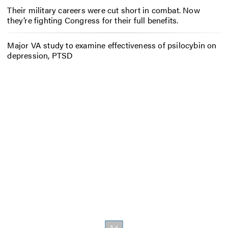
Their military careers were cut short in combat. Now
they’re fighting Congress for their full benefits.
Major VA study to examine effectiveness of psilocybin on
depression, PTSD