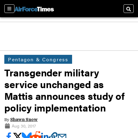
Sections
Sear
Pentagon & Congress
Transgender military
service unchanged as
Mattis announces study of
policy implementation
By
Shawn Snow
Aug 30, 2017