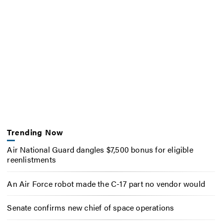
Trending Now
Air National Guard dangles $7,500 bonus for eligible
reenlistments
An Air Force robot made the C-17 part no vendor would
Senate confirms new chief of space operations