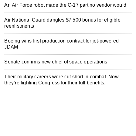
An Air Force robot made the C-17 part no vendor would
Air National Guard dangles $7,500 bonus for eligible
reenlistments
Boeing wins first production contract for jet-powered
JDAM
Senate confirms new chief of space operations
Their military careers were cut short in combat. Now
they’re fighting Congress for their full benefits.