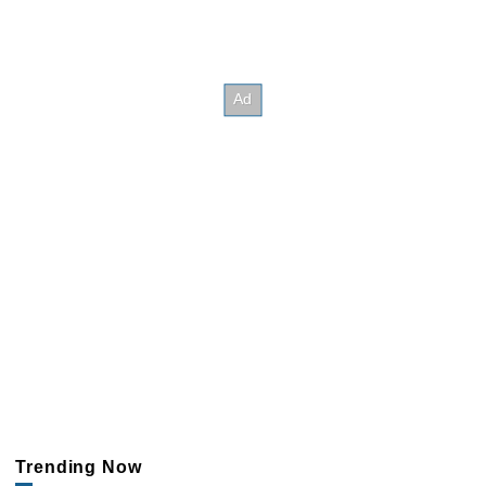
Trending Now