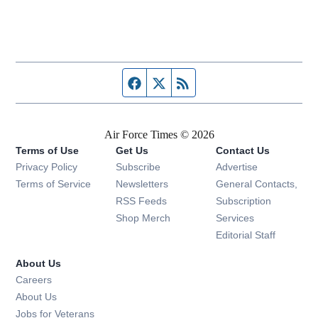
Facebook page
Twitter feed
RSS feed
Air Force Times © 2026
Terms of Use
Get Us
Contact Us
Opens in new window
Privacy Policy
Subscribe
Advertise
Opens in new window
Terms of Service
Newsletters
General Contacts,
Opens in new window
RSS Feeds
Subscription
Opens in new window
Shop Merch
Services
Editorial Staff
About Us
Opens in new window
Careers
About Us
Opens in new window
Jobs for Veterans