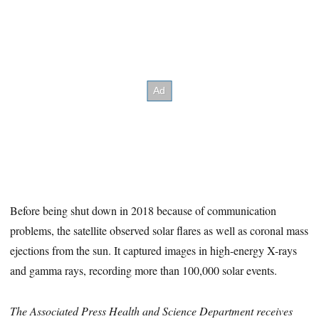
Before being shut down in 2018 because of communication
problems, the satellite observed solar flares as well as coronal mass
ejections from the sun. It captured images in high-energy X-rays
and gamma rays, recording more than 100,000 solar events.
The Associated Press Health and Science Department receives