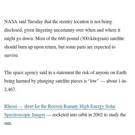
NASA said Tuesday that the reentry location is not being
disclosed, given lingering uncertainty over when and where it
might go down. Most of the 660-pound (300-kilogram) satellite
should burn up upon return, but some parts are expected to
survive.
The space agency said in a statement the risk of anyone on Earth
being harmed by plunging satellite pieces is “low” — about 1-in-
2,467.
Rhessi — short for the Reuven Ramaty High Energy Solar
Spectroscopic Imager
— rocketed into orbit in 2002 to study the
sun.