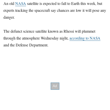
An old
NASA
satellite is expected to fall to Earth this week, but
experts tracking the spacecraft say chances are low it will pose any
danger.
The defunct science satellite known as Rhessi will plummet
through the atmosphere Wednesday night,
according to NASA
and the Defense Department.