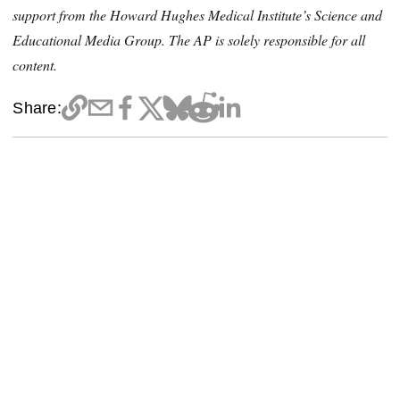
support from the Howard Hughes Medical Institute’s Science and
Educational Media Group. The AP is solely responsible for all
content.
Share: