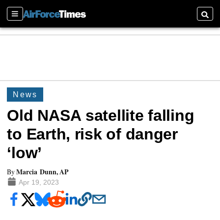
Sections
Searc
News
Old NASA satellite falling
to Earth, risk of danger
‘low’
Marcia Dunn, AP
By
Apr 19, 2023