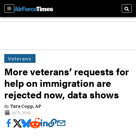
Sections
Sear
Veterans
More veterans’ requests for
help on immigration are
rejected now, data shows
By
Tara Copp, AP
Jul 5, 2018