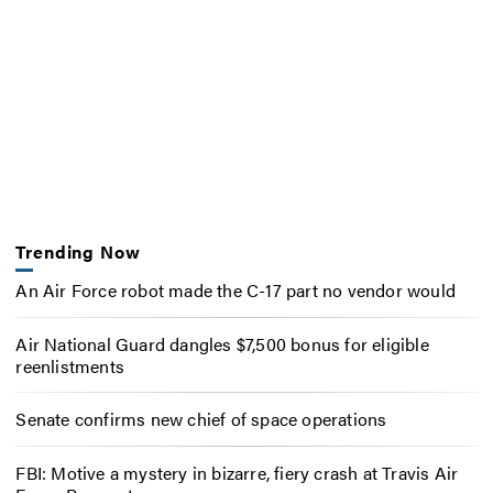
Trending Now
An Air Force robot made the C-17 part no vendor would
Air National Guard dangles $7,500 bonus for eligible
reenlistments
Senate confirms new chief of space operations
FBI: Motive a mystery in bizarre, fiery crash at Travis Air