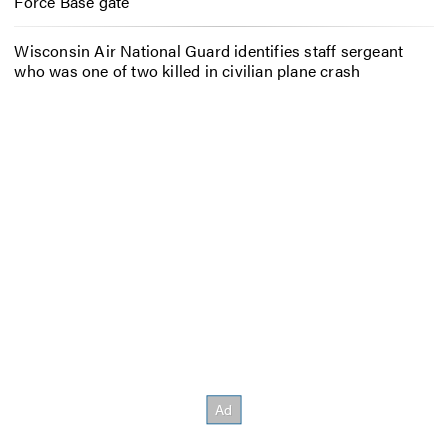
Force Base gate
Wisconsin Air National Guard identifies staff sergeant
who was one of two killed in civilian plane crash