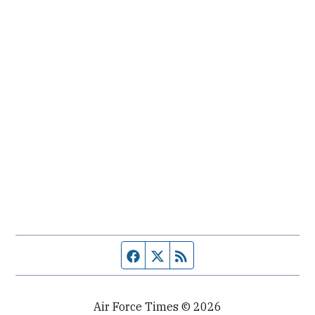
Facebook page
Twitter feed
RSS feed
Air Force Times © 2026