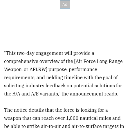
“This two-day engagement will provide a
comprehensive overview of the [Air Force Long Range
Weapon, or AFLRW] purpose, performance
requirements, and fielding timeline with the goal of
soliciting industry feedback on potential solutions for
the A/A and A/S variants,” the announcement reads.
The notice details that the force is looking for a
weapon that can reach over 1,000 nautical miles and
be able to strike air-to-air and air-to-surface targets in