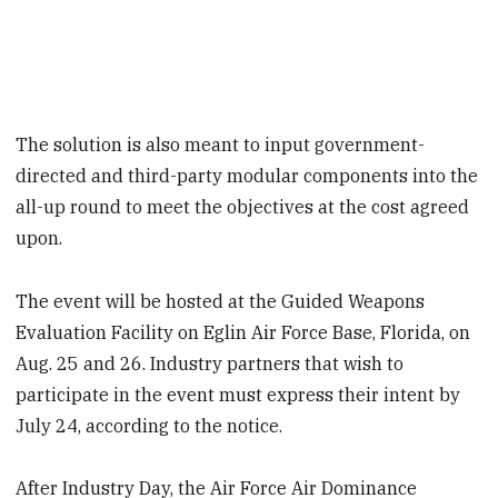
The solution is also meant to input government-
directed and third-party modular components into the
all-up round to meet the objectives at the cost agreed
upon.
The event will be hosted at the Guided Weapons
Evaluation Facility on Eglin Air Force Base, Florida, on
Aug. 25 and 26. Industry partners that wish to
participate in the event must express their intent by
July 24, according to the notice.
After Industry Day, the Air Force Air Dominance