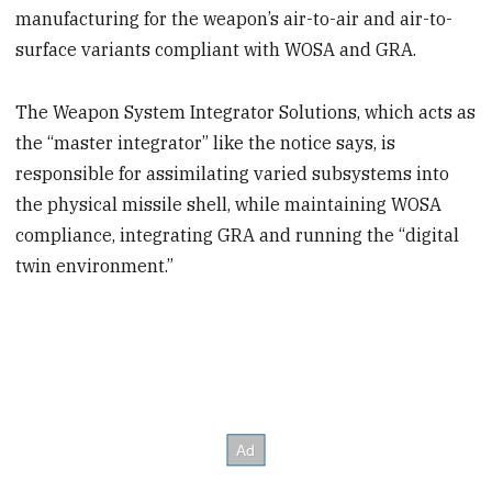
manufacturing for the weapon’s air-to-air and air-to-
surface variants compliant with WOSA and GRA.
The Weapon System Integrator Solutions, which acts as
the “master integrator” like the notice says, is
responsible for assimilating varied subsystems into
the physical missile shell, while maintaining WOSA
compliance, integrating GRA and running the “digital
twin environment.”