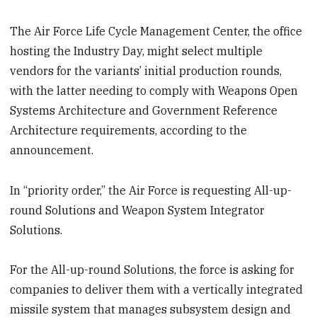
The Air Force Life Cycle Management Center, the office
hosting the Industry Day, might select multiple
vendors for the variants’ initial production rounds,
with the latter needing to comply with Weapons Open
Systems Architecture and Government Reference
Architecture requirements, according to the
announcement.
In “priority order,” the Air Force is requesting All-up-
round Solutions and Weapon System Integrator
Solutions.
For the All-up-round Solutions, the force is asking for
companies to deliver them with a vertically integrated
missile system that manages subsystem design and