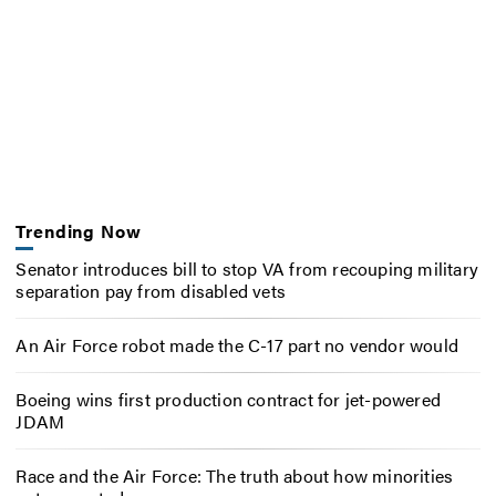
Trending Now
Senator introduces bill to stop VA from recouping military
separation pay from disabled vets
An Air Force robot made the C-17 part no vendor would
Boeing wins first production contract for jet-powered
JDAM
Race and the Air Force: The truth about how minorities