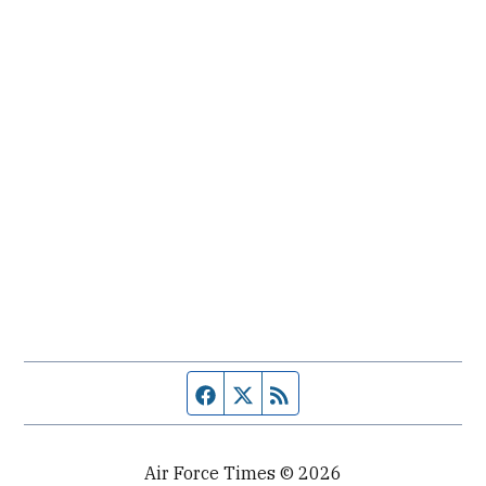
Facebook page
Twitter feed
RSS feed
Air Force Times © 2026