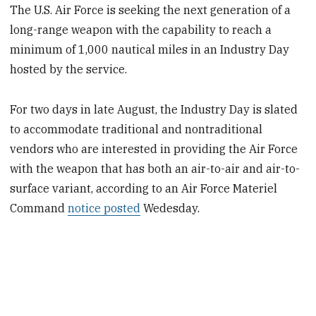
The U.S. Air Force is seeking the next generation of a
long-range weapon with the capability to reach a
minimum of 1,000 nautical miles in an Industry Day
hosted by the service.
For two days in late August, the Industry Day is slated
to accommodate traditional and nontraditional
vendors who are interested in providing the Air Force
with the weapon that has both an air-to-air and air-to-
surface variant, according to an Air Force Materiel
Command
notice posted
Wedesday.