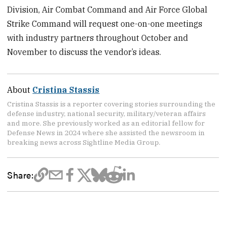
Division, Air Combat Command and Air Force Global
Strike Command will request one-on-one meetings
with industry partners throughout October and
November to discuss the vendor’s ideas.
About
Cristina Stassis
Cristina Stassis is a reporter covering stories surrounding the
defense industry, national security, military/veteran affairs
and more. She previously worked as an editorial fellow for
Defense News in 2024 where she assisted the newsroom in
breaking news across Sightline Media Group.
Share: