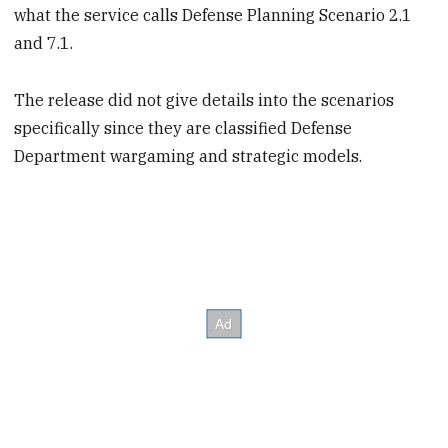
what the service calls Defense Planning Scenario 2.1
and 7.1.
The release did not give details into the scenarios
specifically since they are classified Defense
Department wargaming and strategic models.