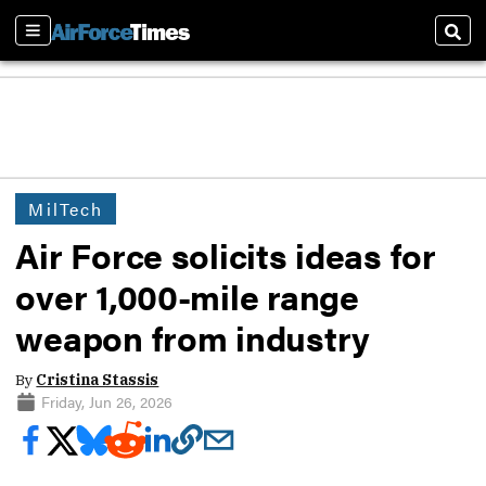
Sections
Sear
MilTech
Air Force solicits ideas for
over 1,000-mile range
weapon from industry
By
Cristina Stassis
Friday, Jun 26, 2026