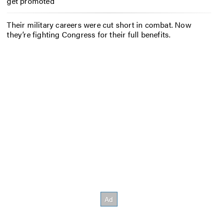
get promoted
Their military careers were cut short in combat. Now
they’re fighting Congress for their full benefits.