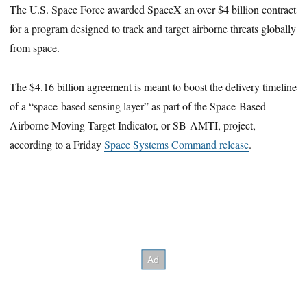
The U.S. Space Force awarded SpaceX an over $4 billion contract
for a program designed to track and target airborne threats globally
from space.
The $4.16 billion agreement is meant to boost the delivery timeline
of a “space-based sensing layer” as part of the Space-Based
Airborne Moving Target Indicator, or SB-AMTI, project,
according to a Friday
Space Systems Command release
.