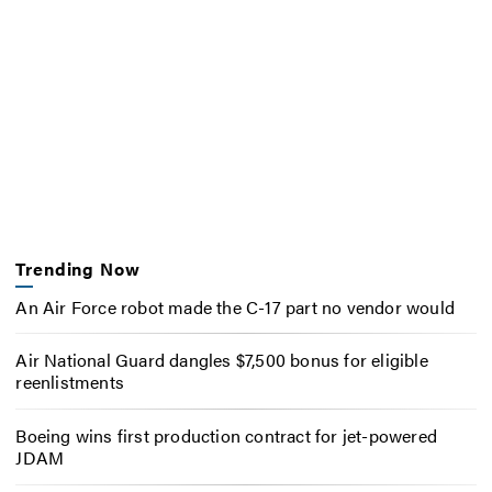
Trending Now
An Air Force robot made the C-17 part no vendor would
Air National Guard dangles $7,500 bonus for eligible
reenlistments
Boeing wins first production contract for jet-powered
JDAM