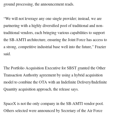
ground processing, the announcement reads.
“We will not leverage any one single provider; instead, we are
partnering with a highly diversified pool of traditional and non-
traditional vendors, each bringing various capabilities to support
the SB-AMTI architecture, ensuring the Joint Force has access to
a strong, competitive industrial base well into the future,” Frazier
said.
The Portfolio Acquisition Executive for SBST granted the Other
Transaction Authority agreement by using a hybrid acquisition
model to combine the OTA with an Indefinite Delivery/Indefinite
Quantity acquisition approach, the release says.
SpaceX is not the only company in the SB-AMTI vendor pool.
Others selected were announced by Secretary of the Air Force