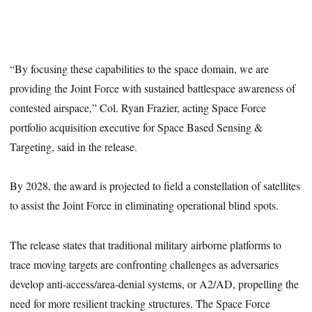
“By focusing these capabilities to the space domain, we are
providing the Joint Force with sustained battlespace awareness of
contested airspace,” Col. Ryan Frazier, acting Space Force
portfolio acquisition executive for Space Based Sensing &
Targeting, said in the release.
By 2028, the award is projected to field a constellation of satellites
to assist the Joint Force in eliminating operational blind spots.
The release states that traditional military airborne platforms to
trace moving targets are confronting challenges as adversaries
develop anti-access/area-denial systems, or A2/AD, propelling the
need for more resilient tracking structures. The Space Force