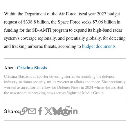
Within the Department of the Air Force fiscal year 2027 budget
request of $338.8 billion, the Space Force seeks $7.06 billion in
funding for the SB-AMTI program to expand its high-band radar
system’s coverage regionally, and potentially globally, for detecting
and tracking airborne threats, according to
budget documents
.
Cristina Stassis
About
Cristina Stassis is a reporter covering stories surrounding the defense
industry, national security, military/veteran affairs and more. She previously
worked as an editorial fellow for Defense News in 2024 where she assisted
the newsroom in breaking news across Sightline Media Group.
Share: