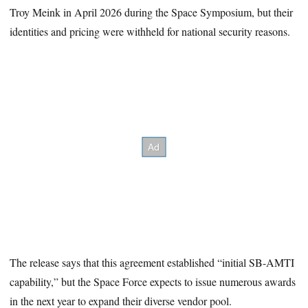
Troy Meink in April 2026 during the Space Symposium, but their
identities and pricing were withheld for national security reasons.
The release says that this agreement established “initial SB-AMTI
capability,” but the Space Force expects to issue numerous awards
in the next year to expand their diverse vendor pool.