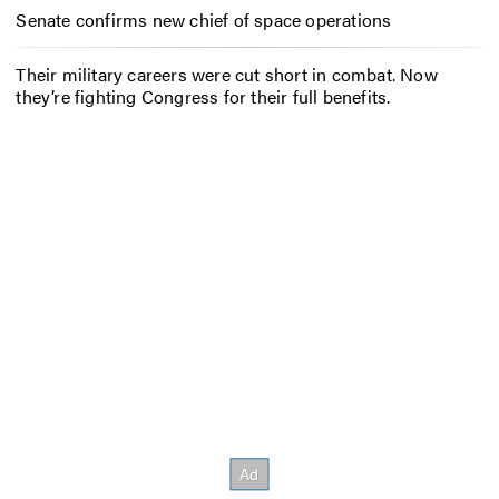
Senate confirms new chief of space operations
Their military careers were cut short in combat. Now
they’re fighting Congress for their full benefits.