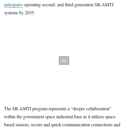
anticipates
operating second- and third-generation SB-AMTI
systems by 2035.
The SB-AMTI program represents a “deeper collaboration”
within the government space industrial base as it utilizes space-
based sensors, secure and quick communication connections and