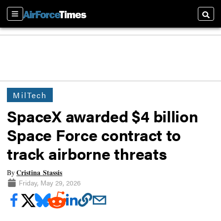
Sections
Searc
MilTech
SpaceX awarded $4 billion
Space Force contract to
track airborne threats
Cristina Stassis
By
Friday, May 29, 2026