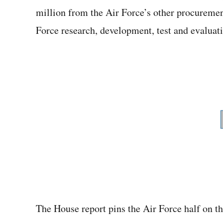
million from the Air Force’s other procuremen
Force research, development, test and evaluat
The House report pins the Air Force half on t