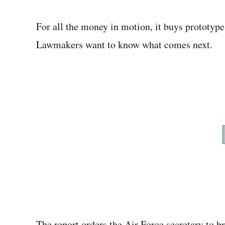
For all the money in motion, it buys prototyp
Lawmakers want to know what comes next.
The report orders the Air Force secretary to b