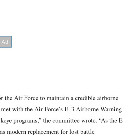
or the Air Force to maintain a credible airborne
g met with the Air Force’s E–3 Airborne Warning
eye programs,” the committee wrote. “As the E–
e as modern replacement for lost battle