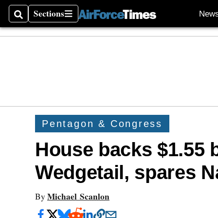
Sections
New
Search
Sections
Pentagon & Congress
House backs $1.55 bi
Wedgetail, spares 
Michael Scanlon
By