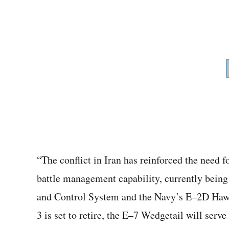
“The conflict in Iran has reinforced the need f
battle management capability, currently bein
and Control System and the Navy’s E–2D Hawk
3 is set to retire, the E–7 Wedgetail will serv