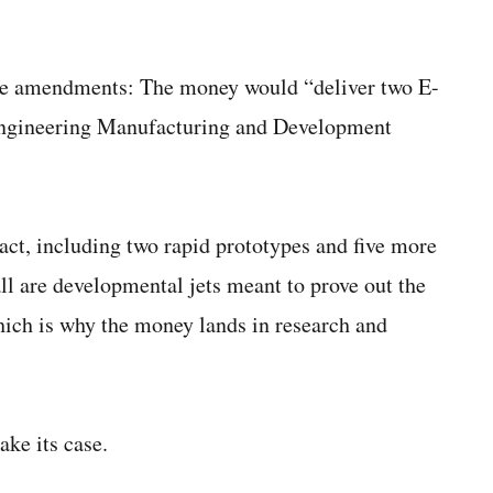
three amendments: The money would “deliver two E-
 Engineering Manufacturing and Development
act, including two rapid prototypes and five more
l are developmental jets meant to prove out the
hich is why the money lands in research and
ke its case.