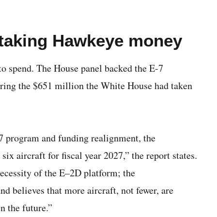
 taking Hawkeye money
o spend. The House panel backed the E-7
toring the $651 million the White House had taken
7 program and funding realignment, the
 aircraft for fiscal year 2027,” the report states.
ecessity of the E–2D platform; the
 believes that more aircraft, not fewer, are
n the future.”