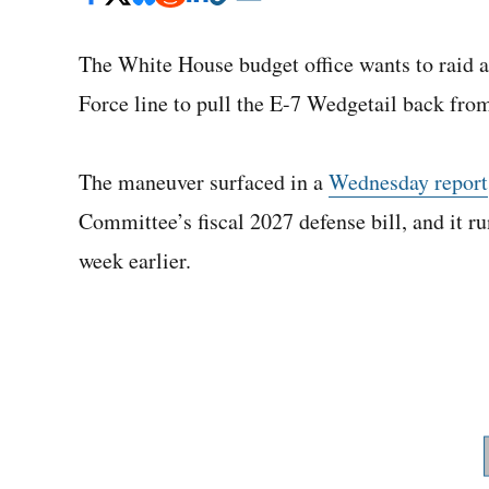
The White House budget office wants to raid a
Force line to pull the E-7 Wedgetail back fro
The maneuver surfaced in a
Wednesday report
Committee’s fiscal 2027 defense bill, and it 
week earlier.