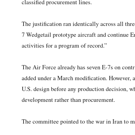
classified procurement lines.
The justification ran identically across all 
7 Wedgetail prototype aircraft and continue
activities for a program of record.”
The Air Force already has seven E-7s on contr
added under a March modification. However, al
U.S. design before any production decision, w
development rather than procurement.
The committee pointed to the war in Iran to ma