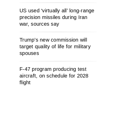
US used ‘virtually all’ long-range
precision missiles during Iran
war, sources say
Trump’s new commission will
target quality of life for military
spouses
F-47 program producing test
aircraft, on schedule for 2028
flight