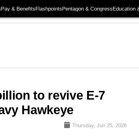
s
Pay & Benefits
Flashpoints
Pentagon & Congress
Education &
llion to revive E-7
Navy Hawkeye
Thursday, Jun 25, 2026