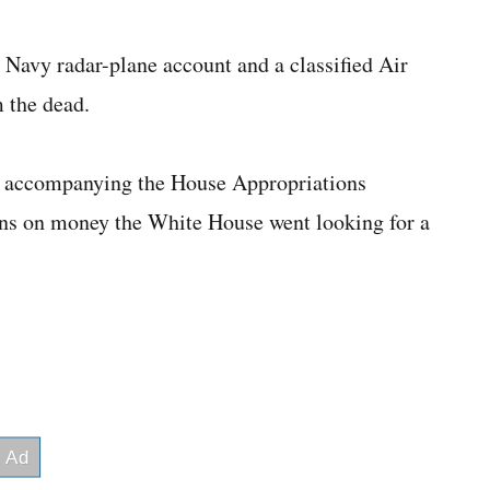
 Navy radar-plane account and a classified Air
m the dead.
accompanying the House Appropriations
runs on money the White House went looking for a