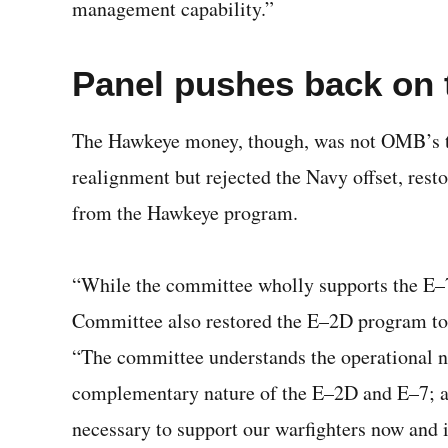
management capability.”
Panel pushes back on
The Hawkeye money, though, was not OMB’s t
realignment but rejected the Navy offset, res
from the Hawkeye program.
“While the committee wholly supports the E–
Committee also restored the E–2D program to six
“The committee understands the operational n
complementary nature of the E–2D and E–7; and
necessary to support our warfighters now and i