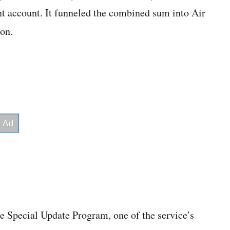
t account. It funneled the combined sum into Air
ion.
he Special Update Program, one of the service’s