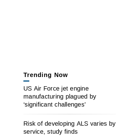
Trending Now
US Air Force jet engine
manufacturing plagued by
‘significant challenges’
Risk of developing ALS varies by
service, study finds