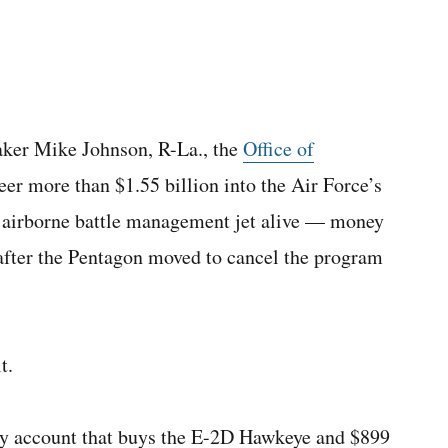
ker Mike Johnson, R-La., the
Office of
er more than $1.55 billion into the Air Force’s
 airborne battle management jet alive — money
t after the Pentagon moved to cancel the program
t.
y account that buys the E-2D Hawkeye and $899