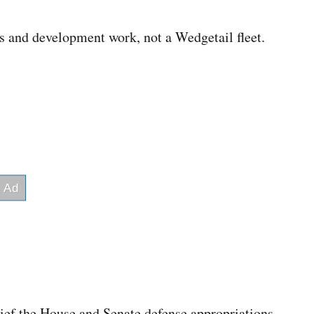
es and development work, not a Wedgetail fleet.
rief the House and Senate defense appropriations