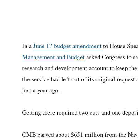
In a
June 17 budget amendment
to House Spea
Management and Budget
asked Congress to ste
research and development account to keep the
the service had left out of its original reques
just a year ago.
Getting there required two cuts and one deposi
OMB carved about $651 million from the Nav