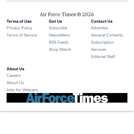
Air Force Times © 2026
Terms of Use
Get Us
Contact Us
Opens in new window
Privacy Policy
Subscribe
Advertise
Opens in new window
Terms of Service
Newsletters
General Contacts,
Opens in new window
RSS Feeds
Subscription
Opens in new window
Shop Merch
Services
Editorial Staff
About Us
Opens in new window
Careers
About Us
Opens in new window
Jobs for Veterans