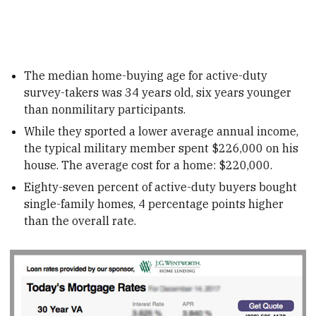
The median home-buying age for active-duty
survey-takers was 34 years old, six years younger
than nonmilitary participants.
While they sported a lower average annual income,
the typical military member spent $226,000 on his
house. The average cost for a home: $220,000.
Eighty-seven percent of active-duty buyers bought
single-family homes, 4 percentage points higher
than the overall rate.