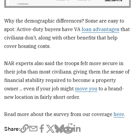
Why the demographic differences? Some are easy to
spot: Active-duty buyers have VA
loan advantages
that
civilians don’t, along with other benefits that help
cover housing costs.
NAR experts also said the troops felt more secure in
their jobs than most civilians, giving them the sense of
financial stability required to become a property
owner ... even if your job might
move you
to a brand-
new location in fairly short order.
Read more about the survey from our coverage
here
.
Share: