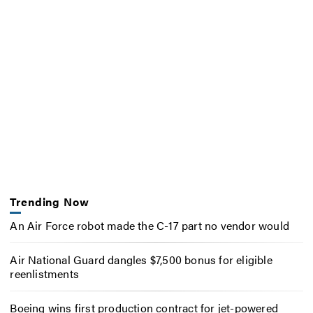
Trending Now
An Air Force robot made the C-17 part no vendor would
Air National Guard dangles $7,500 bonus for eligible
reenlistments
Boeing wins first production contract for jet-powered