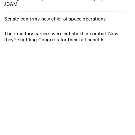
JDAM
Senate confirms new chief of space operations
Their military careers were cut short in combat. Now
they’re fighting Congress for their full benefits.