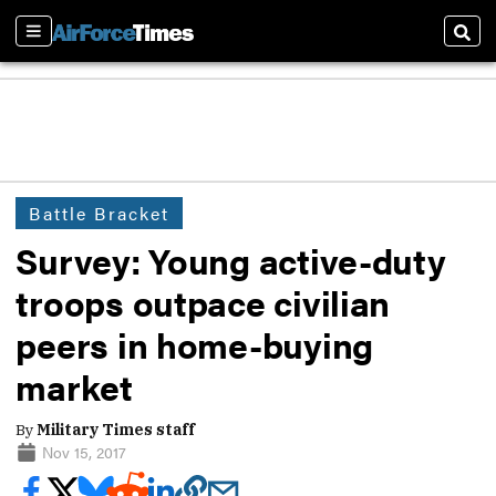
Sections
Sear
Battle Bracket
Survey: Young active-duty
troops outpace civilian
peers in home-buying
market
By
Military Times staff
Nov 15, 2017