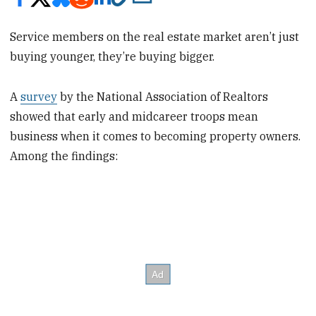
Service members on the real estate market aren’t just
buying younger, they’re buying bigger.
A
survey
by the National Association of Realtors
showed that early and midcareer troops mean
business when it comes to becoming property owners.
Among the findings: