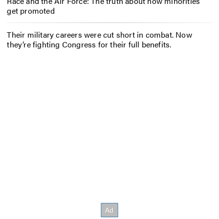
Race and the Air Force: The truth about how minorities
get promoted
Their military careers were cut short in combat. Now
they’re fighting Congress for their full benefits.