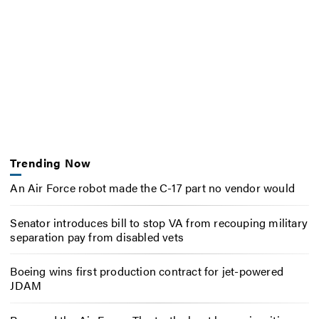
Trending Now
An Air Force robot made the C-17 part no vendor would
Senator introduces bill to stop VA from recouping military
separation pay from disabled vets
Boeing wins first production contract for jet-powered
JDAM