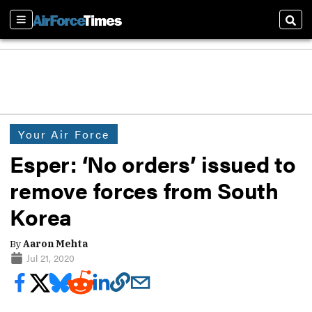
Sections
Sear
Your Air Force
Esper: ‘No orders’ issued to
remove forces from South
Korea
By
Aaron Mehta
Jul 21, 2020