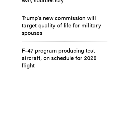
Trump’s new commission will
target quality of life for military
spouses
F-47 program producing test
aircraft, on schedule for 2028
flight