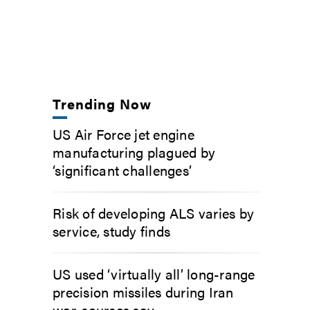
Trending Now
US Air Force jet engine
manufacturing plagued by
‘significant challenges’
Risk of developing ALS varies by
service, study finds
US used ‘virtually all’ long-range
precision missiles during Iran
war, sources say