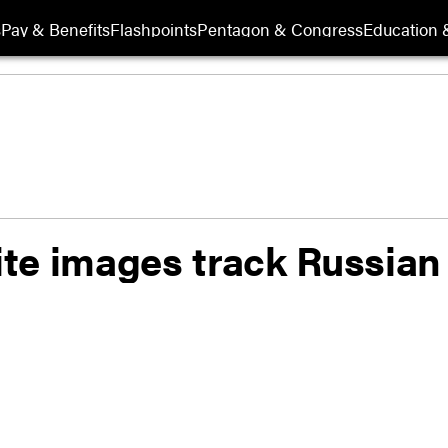
s
Pay & Benefits
Flashpoints
Pentagon & Congress
Education &
lite images track Russian 