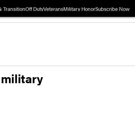
 Transition
Off Duty
Veterans
Military Honor
Subscribe Now
Opens in new wi
military