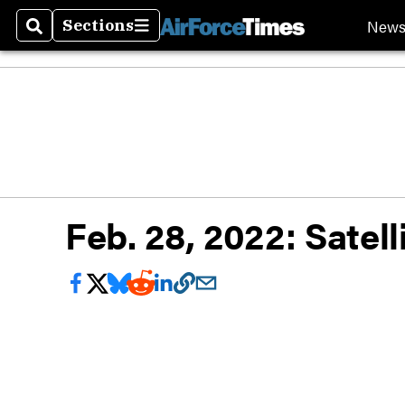
New
Sections
Search
Sections
Feb. 28, 2022: Satel