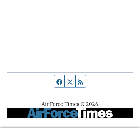
Facebook page
Twitter feed
RSS feed
Air Force Times © 2026