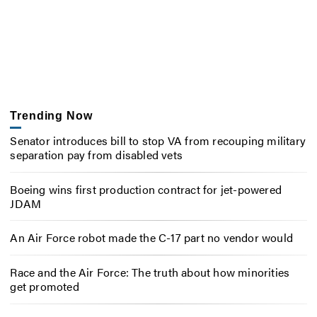
Trending Now
Senator introduces bill to stop VA from recouping military
separation pay from disabled vets
Boeing wins first production contract for jet-powered
JDAM
An Air Force robot made the C-17 part no vendor would
Race and the Air Force: The truth about how minorities
get promoted