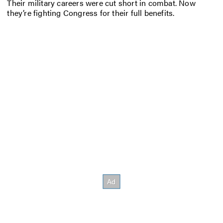
Their military careers were cut short in combat. Now
they’re fighting Congress for their full benefits.