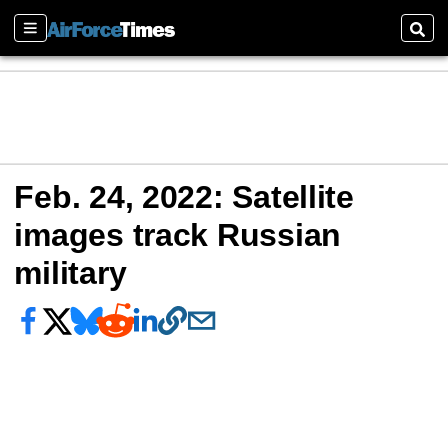
Sections
Sear
Feb. 24, 2022: Satellite
images track Russian
military