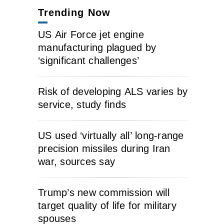
Trending Now
US Air Force jet engine
manufacturing plagued by
‘significant challenges’
Risk of developing ALS varies by
service, study finds
US used ‘virtually all’ long-range
precision missiles during Iran
war, sources say
Trump’s new commission will
target quality of life for military
spouses