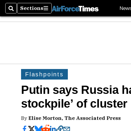
Sections
New
Search
Sections
Flashpoints
Putin says Russia ha
stockpile’ of cluste
By
Elise Morton, The Associated Press