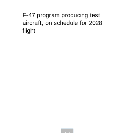
F-47 program producing test
aircraft, on schedule for 2028
flight