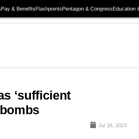
s
Pay & Benefits
Flashpoints
Pentagon & Congress
Education &
s ‘sufficient
r bombs
Jul 16, 2023