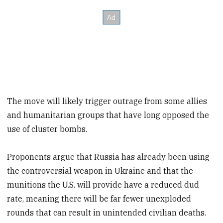
The move will likely trigger outrage from some allies
and humanitarian groups that have long opposed the
use of cluster bombs.
Proponents argue that Russia has already been using
the controversial weapon in Ukraine and that the
munitions the U.S. will provide have a reduced dud
rate, meaning there will be far fewer unexploded
rounds that can result in unintended civilian deaths.