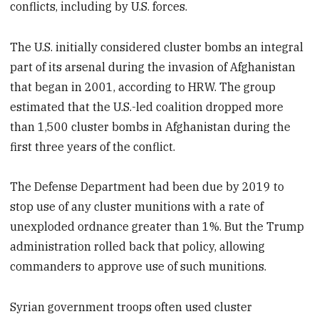
conflicts, including by U.S. forces.
The U.S. initially considered cluster bombs an integral
part of its arsenal during the invasion of Afghanistan
that began in 2001, according to HRW. The group
estimated that the U.S.-led coalition dropped more
than 1,500 cluster bombs in Afghanistan during the
first three years of the conflict.
The Defense Department had been due by 2019 to
stop use of any cluster munitions with a rate of
unexploded ordnance greater than 1%. But the Trump
administration rolled back that policy, allowing
commanders to approve use of such munitions.
Syrian government troops often used cluster