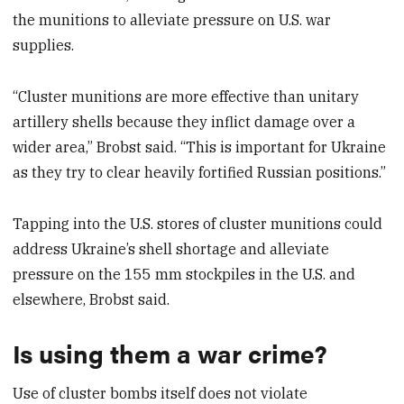
the munitions to alleviate pressure on U.S. war
supplies.
“Cluster munitions are more effective than unitary
artillery shells because they inflict damage over a
wider area,” Brobst said. “This is important for Ukraine
as they try to clear heavily fortified Russian positions.”
Tapping into the U.S. stores of cluster munitions could
address Ukraine’s shell shortage and alleviate
pressure on the 155 mm stockpiles in the U.S. and
elsewhere, Brobst said.
Is using them a war crime?
Use of cluster bombs itself does not violate