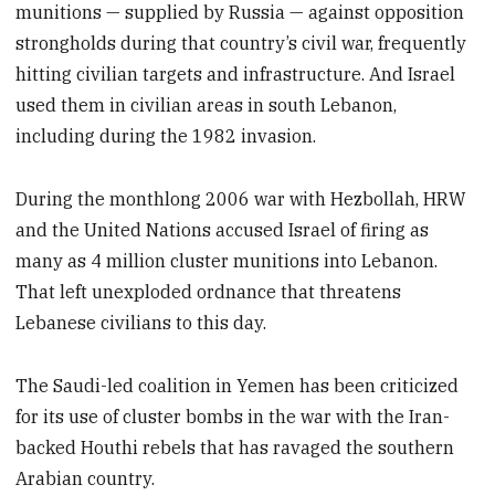
munitions — supplied by Russia — against opposition
strongholds during that country’s civil war, frequently
hitting civilian targets and infrastructure. And Israel
used them in civilian areas in south Lebanon,
including during the 1982 invasion.
During the monthlong 2006 war with Hezbollah, HRW
and the United Nations accused Israel of firing as
many as 4 million cluster munitions into Lebanon.
That left unexploded ordnance that threatens
Lebanese civilians to this day.
The Saudi-led coalition in Yemen has been criticized
for its use of cluster bombs in the war with the Iran-
backed Houthi rebels that has ravaged the southern
Arabian country.