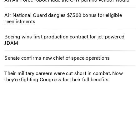
Air National Guard dangles $7,500 bonus for eligible
reenlistments
Boeing wins first production contract for jet-powered
JDAM
Senate confirms new chief of space operations
Their military careers were cut short in combat. Now
they’re fighting Congress for their full benefits.