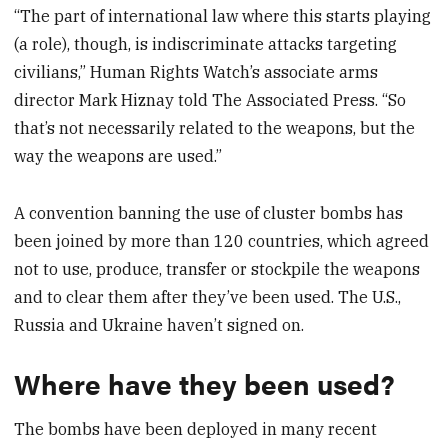
“The part of international law where this starts playing
(a role), though, is indiscriminate attacks targeting
civilians,” Human Rights Watch’s associate arms
director Mark Hiznay told The Associated Press. “So
that’s not necessarily related to the weapons, but the
way the weapons are used.”
A convention banning the use of cluster bombs has
been joined by more than 120 countries, which agreed
not to use, produce, transfer or stockpile the weapons
and to clear them after they’ve been used. The U.S.,
Russia and Ukraine haven’t signed on.
Where have they been used?
The bombs have been deployed in many recent