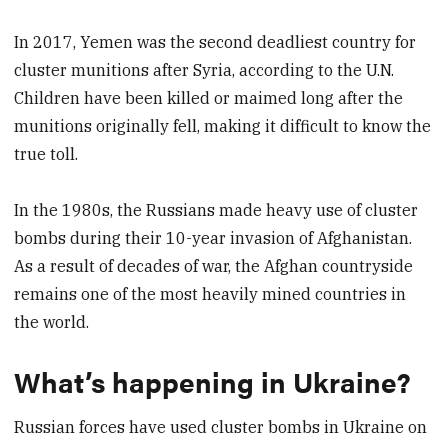
In 2017, Yemen was the second deadliest country for
cluster munitions after Syria, according to the U.N.
Children have been killed or maimed long after the
munitions originally fell, making it difficult to know the
true toll.
In the 1980s, the Russians made heavy use of cluster
bombs during their 10-year invasion of Afghanistan.
As a result of decades of war, the Afghan countryside
remains one of the most heavily mined countries in
the world.
What’s happening in Ukraine?
Russian forces have used cluster bombs in Ukraine on