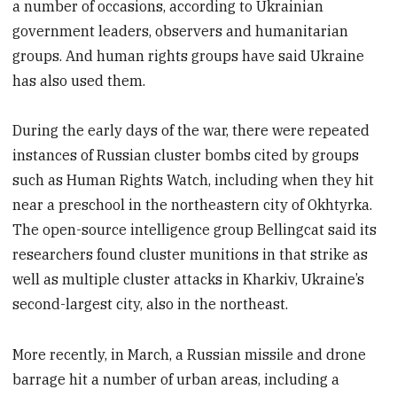
a number of occasions, according to Ukrainian
government leaders, observers and humanitarian
groups. And human rights groups have said Ukraine
has also used them.
During the early days of the war, there were repeated
instances of Russian cluster bombs cited by groups
such as Human Rights Watch, including when they hit
near a preschool in the northeastern city of Okhtyrka.
The open-source intelligence group Bellingcat said its
researchers found cluster munitions in that strike as
well as multiple cluster attacks in Kharkiv, Ukraine’s
second-largest city, also in the northeast.
More recently, in March, a Russian missile and drone
barrage hit a number of urban areas, including a