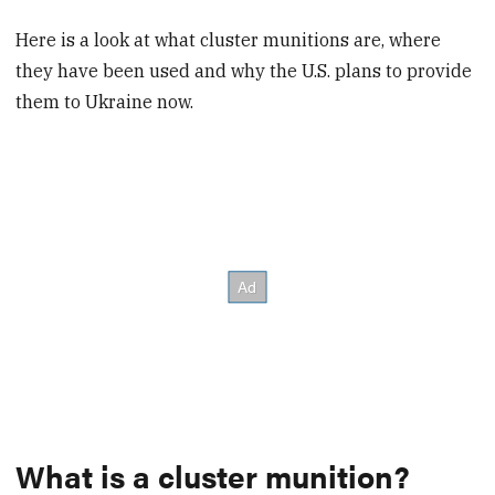
Here is a look at what cluster munitions are, where
they have been used and why the U.S. plans to provide
them to Ukraine now.
What is a cluster munition?