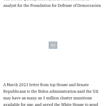
analyst for the Foundation for Defense of Democracies.
A March 2023 letter from top House and Senate
Republicans to the Biden administration said the U.S.
may have as many as 3 million cluster munitions
available for use, and urged the White House to send