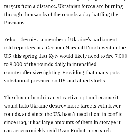
targets from a distance. Ukrainian forces are burning
through thousands of the rounds a day battling the
Russians.
Yehor Cherniev, a member of Ukraine’s parliament,
told reporters at a German Marshall Fund event in the
U.S. this spring that Kyiv would likely need to fire 7,000
to 9,000 of the rounds daily in intensified
counteroffensive fighting. Providing that many puts
substantial pressure on U.S. and allied stocks.
The cluster bomb is an attractive option because it
would help Ukraine destroy more targets with fewer
rounds, and since the U.S. hasn’t used them in conflict
since Iraq, it has large amounts of them in storage it
can access quickly, said Ryan Brobst, a research