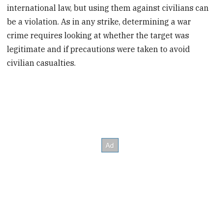
international law, but using them against civilians can
be a violation. As in any strike, determining a war
crime requires looking at whether the target was
legitimate and if precautions were taken to avoid
civilian casualties.