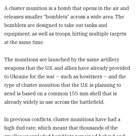
A cluster munition is a bomb that opens in the air and
releases smaller “bomblets” across a wide area. The
bomblets are designed to take out tanks and
equipment, as well as troops, hitting multiple targets
at the same time.
The munitions are launched by the same artillery
weapons that the U.S. and allies have already provided
to Ukraine for the war — such as howitzers — and the
type of cluster munition that the U.S. is planning to
send is based on a common 155 mm shell that is
already widely in use across the battlefield.
In previous conflicts, cluster munitions have had a
high dud rate, which meant that thousands of the