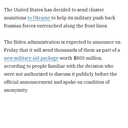
The United States has decided to send cluster
munitions
to Ukraine
to help its military push back
Russian forces entrenched along the front lines.
The Biden administration is expected to announce on
Friday that it will send thousands of them as part of a
new military aid package
worth $800 million,
according to people familiar with the decision who
were not authorized to discuss it publicly before the
official announcement and spoke on condition of
anonymity.