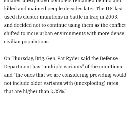
smaller unexploded bomblets remained behind and
killed and maimed people decades later. The U.S. last
used its cluster munitions in battle in Iraq in 2003,
and decided not to continue using them as the conflict
shifted to more urban environments with more dense
civilian populations.
On Thursday, Brig. Gen. Pat Ryder said the Defense
Department has “multiple variants” of the munitions
and “the ones that we are considering providing would
not include older variants with (unexploding) rates
that are higher than 2.35%.”