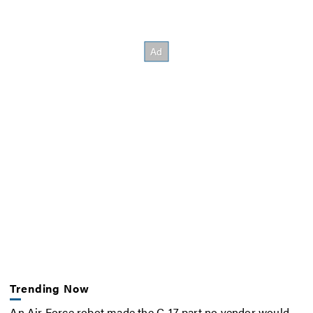
Trending Now
An Air Force robot made the C-17 part no vendor would