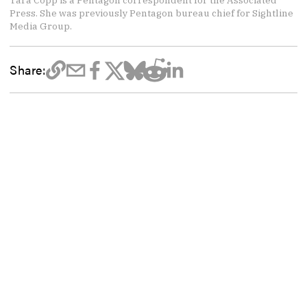
Tara Copp is a Pentagon correspondent for the Associated
Press. She was previously Pentagon bureau chief for Sightline
Media Group.
Share: