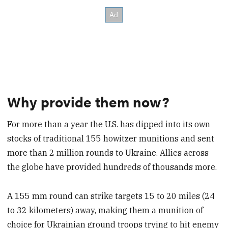
Why provide them now?
For more than a year the U.S. has dipped into its own
stocks of traditional 155 howitzer munitions and sent
more than 2 million rounds to Ukraine. Allies across
the globe have provided hundreds of thousands more.
A 155 mm round can strike targets 15 to 20 miles (24
to 32 kilometers) away, making them a munition of
choice for Ukrainian ground troops trying to hit enemy