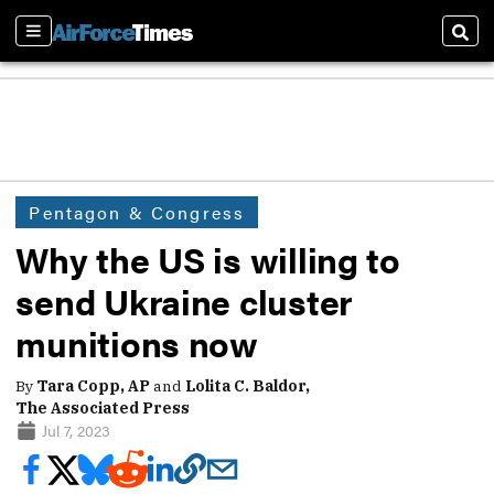
Sections
Sear
Pentagon & Congress
Why the US is willing to
send Ukraine cluster
munitions now
By
Tara Copp, AP
and
Lolita C. Baldor,
The Associated Press
Jul 7, 2023