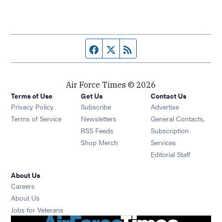
Facebook page
Twitter feed
RSS feed
Air Force Times © 2026
Terms of Use
Get Us
Contact Us
Opens in new window
Privacy Policy
Subscribe
Advertise
Opens in new window
Terms of Service
Newsletters
General Contacts,
Opens in new window
RSS Feeds
Subscription
Opens in new window
Shop Merch
Services
Editorial Staff
About Us
Opens in new window
Careers
About Us
Opens in new window
Jobs for Veterans