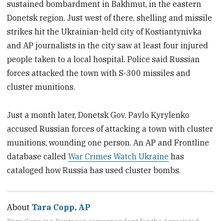
sustained bombardment in Bakhmut, in the eastern
Donetsk region. Just west of there, shelling and missile
strikes hit the Ukrainian-held city of Kostiantynivka
and AP journalists in the city saw at least four injured
people taken to a local hospital. Police said Russian
forces attacked the town with S-300 missiles and
cluster munitions.
Just a month later, Donetsk Gov. Pavlo Kyrylenko
accused Russian forces of attacking a town with cluster
munitions, wounding one person. An AP and Frontline
database called
War Crimes Watch Ukraine
has
cataloged how Russia has used cluster bombs.
About
Tara Copp, AP