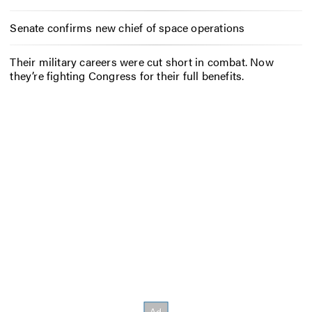
Senate confirms new chief of space operations
Their military careers were cut short in combat. Now
they’re fighting Congress for their full benefits.