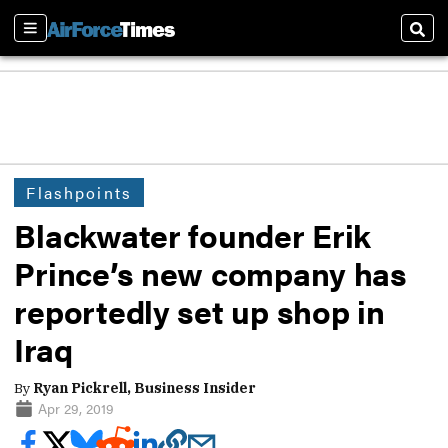
Sections
Sear
Flashpoints
Blackwater founder Erik
Prince’s new company has
reportedly set up shop in
Iraq
By
Ryan Pickrell, Business Insider
Apr 29, 2019