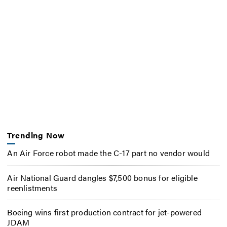
Trending Now
An Air Force robot made the C-17 part no vendor would
Air National Guard dangles $7,500 bonus for eligible
reenlistments
Boeing wins first production contract for jet-powered
JDAM