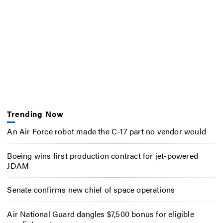
Trending Now
An Air Force robot made the C-17 part no vendor would
Boeing wins first production contract for jet-powered
JDAM
Senate confirms new chief of space operations
Air National Guard dangles $7,500 bonus for eligible