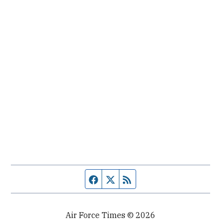
Facebook page
Twitter feed
RSS feed
Air Force Times © 2026