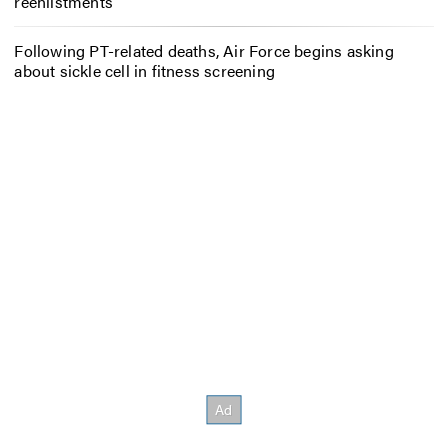
reenlistments
Following PT-related deaths, Air Force begins asking
about sickle cell in fitness screening