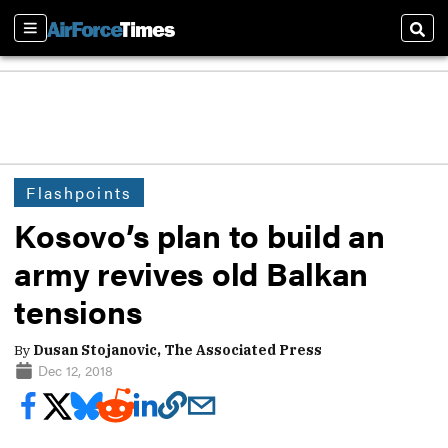
Sections
Sear
Flashpoints
Kosovo’s plan to build an
army revives old Balkan
tensions
By
Dusan Stojanovic, The Associated Press
Dec 12, 2018