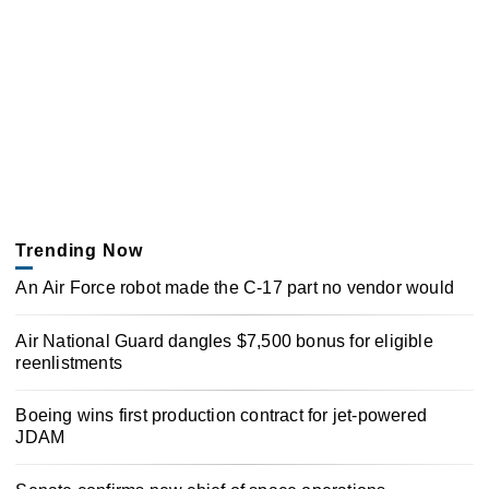
Trending Now
An Air Force robot made the C-17 part no vendor would
Air National Guard dangles $7,500 bonus for eligible
reenlistments
Boeing wins first production contract for jet-powered
JDAM