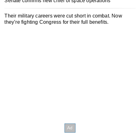
Senate confirms new chief of space operations
Their military careers were cut short in combat. Now
they’re fighting Congress for their full benefits.