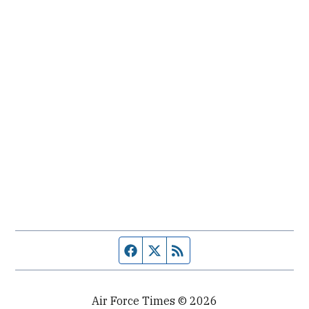
Facebook page
Twitter feed
RSS feed
Air Force Times © 2026