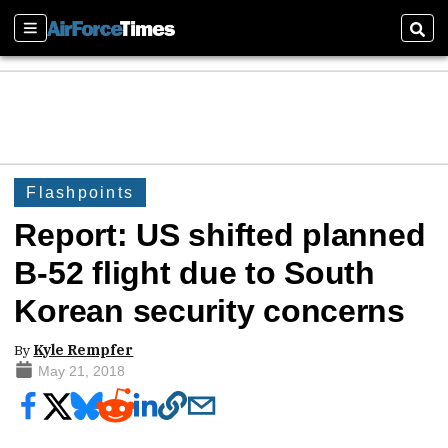
Sections
Sear
Flashpoints
Report: US shifted planned
B-52 flight due to South
Korean security concerns
By
Kyle Rempfer
May 21, 2018