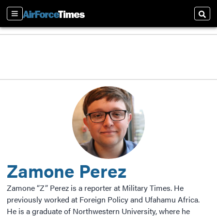
Sections
Sear
Zamone Perez
Zamone “Z” Perez is a reporter at Military Times. He
previously worked at Foreign Policy and Ufahamu Africa.
He is a graduate of Northwestern University, where he