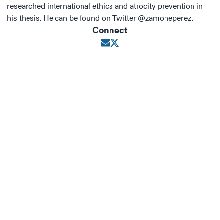
researched international ethics and atrocity prevention in
his thesis. He can be found on Twitter @zamoneperez.
Connect
Opens in new window
Opens in new window