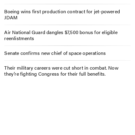
Boeing wins first production contract for jet-powered
JDAM
Air National Guard dangles $7,500 bonus for eligible
reenlistments
Senate confirms new chief of space operations
Their military careers were cut short in combat. Now
they’re fighting Congress for their full benefits.