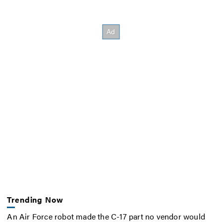
Trending Now
An Air Force robot made the C-17 part no vendor would