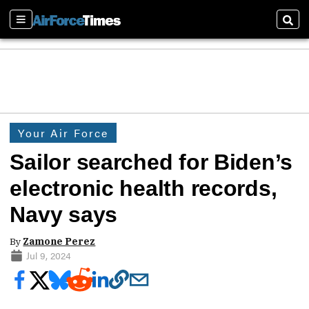
Sections
Sear
Your Air Force
Sailor searched for Biden’s
electronic health records,
Navy says
By
Zamone Perez
Jul 9, 2024