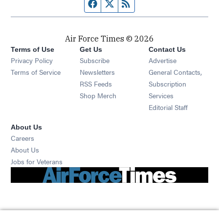
Facebook page
Twitter feed
RSS feed
Air Force Times © 2026
Terms of Use
Get Us
Contact Us
Opens in new window
Privacy Policy
Subscribe
Advertise
Opens in new window
Terms of Service
Newsletters
General Contacts,
Opens in new window
RSS Feeds
Subscription
Opens in new window
Shop Merch
Services
Editorial Staff
About Us
Opens in new window
Careers
About Us
Opens in new window
Jobs for Veterans