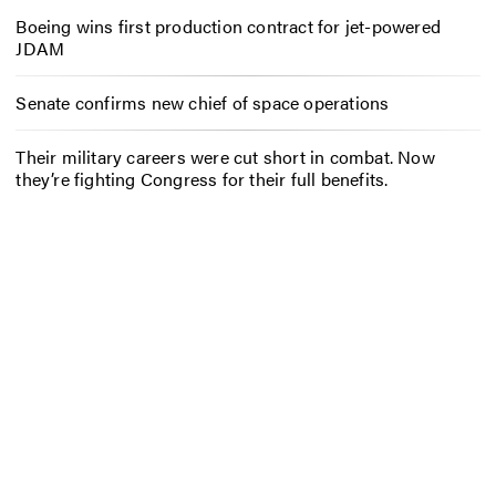
Boeing wins first production contract for jet-powered
JDAM
Senate confirms new chief of space operations
Their military careers were cut short in combat. Now
they’re fighting Congress for their full benefits.