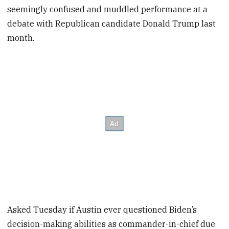
seemingly confused and muddled performance at a
debate with Republican candidate Donald Trump last
month.
Asked Tuesday if Austin ever questioned Biden’s
decision-making abilities as commander-in-chief due