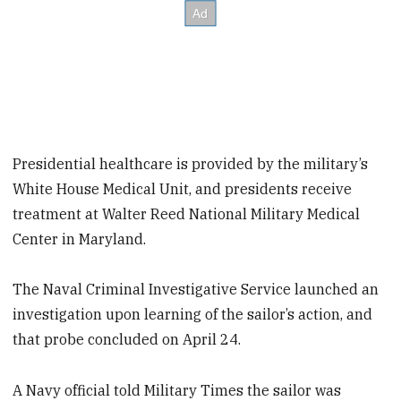
Presidential healthcare is provided by the military’s
White House Medical Unit, and presidents receive
treatment at Walter Reed National Military Medical
Center in Maryland.
The Naval Criminal Investigative Service launched an
investigation upon learning of the sailor’s action, and
that probe concluded on April 24.
A Navy official told Military Times the sailor was