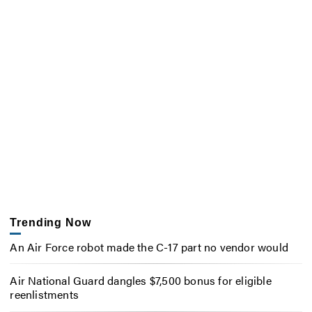
Trending Now
An Air Force robot made the C-17 part no vendor would
Air National Guard dangles $7,500 bonus for eligible
reenlistments