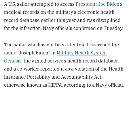
A U.S. sailor attempted to access
President Joe Biden’s
medical records on the military’s electronic health
record database earlier this year and was disciplined
for the infraction, Navy officials confirmed on Tuesday.
The sailor, who has not been identified, searched the
name “Joseph Biden” in
Military Health System
Genesis
, the armed service’s health record database,
and a co-worker reported it as a violation of the Health
Insurance Portability and Accountability Act,
otherwise known as HIPPA, according to a Navy official.