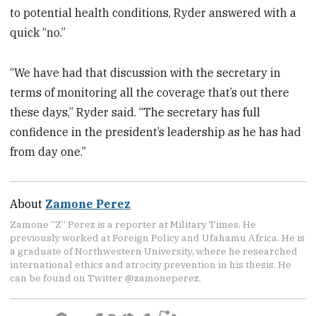
to potential health conditions, Ryder answered with a
quick “no.”
“We have had that discussion with the secretary in
terms of monitoring all the coverage that’s out there
these days,” Ryder said. “The secretary has full
confidence in the president’s leadership as he has had
from day one.”
About
Zamone Perez
Zamone “Z” Perez is a reporter at Military Times. He
previously worked at Foreign Policy and Ufahamu Africa. He is
a graduate of Northwestern University, where he researched
international ethics and atrocity prevention in his thesis. He
can be found on Twitter @zamoneperez.