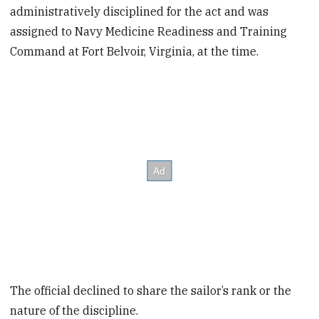
administratively disciplined for the act and was
assigned to Navy Medicine Readiness and Training
Command at Fort Belvoir, Virginia, at the time.
The official declined to share the sailor’s rank or the
nature of the discipline.