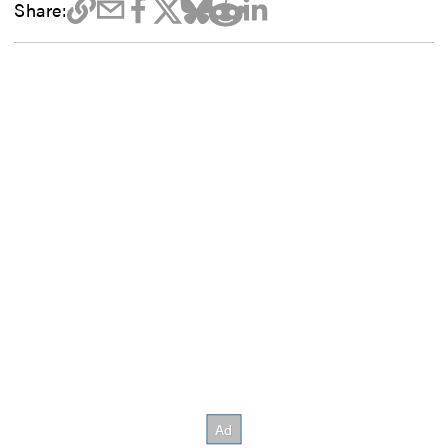
Share: