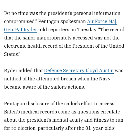
“At no time was the president’s personal information
compromised,” Pentagon spokesman
Air Force Maj.
Gen. Pat Ryder
told reporters on Tuesday. “The record
that the sailor inappropriately accessed was not the
electronic health record of the President of the United
States.”
Ryder added that
Defense Secretary Lloyd Austin
was
notified of the attempted breach when the Navy
became aware of the sailor’s actions.
Pentagon disclosure of the sailor’s effort to access
Biden’s medical records come as questions circulate
about the president’s mental acuity and fitness to run
for re-election, particularly after the 81-year-old’s