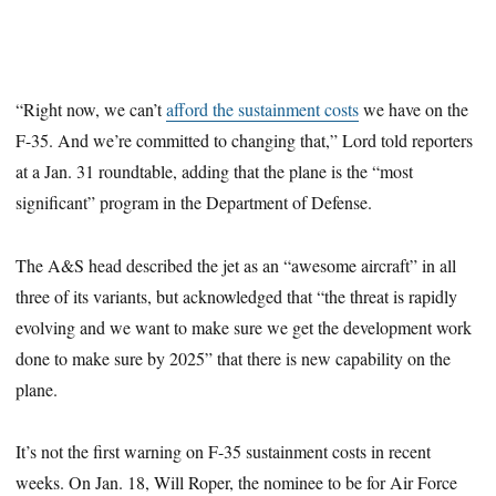
“Right now, we can’t
afford the sustainment costs
we have on the
F-35. And we’re committed to changing that,” Lord told reporters
at a Jan. 31 roundtable, adding that the plane is the “most
significant” program in the Department of Defense.
The A&S head described the jet as an “awesome aircraft” in all
three of its variants, but acknowledged that “the threat is rapidly
evolving and we want to make sure we get the development work
done to make sure by 2025” that there is new capability on the
plane.
It’s not the first warning on F-35 sustainment costs in recent
weeks. On Jan. 18, Will Roper, the nominee to be for Air Force