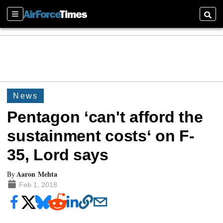
Sections
Searc
News
Pentagon ‘can't afford the
sustainment costs‘ on F-
35, Lord says
Aaron Mehta
By
Feb 1, 2018