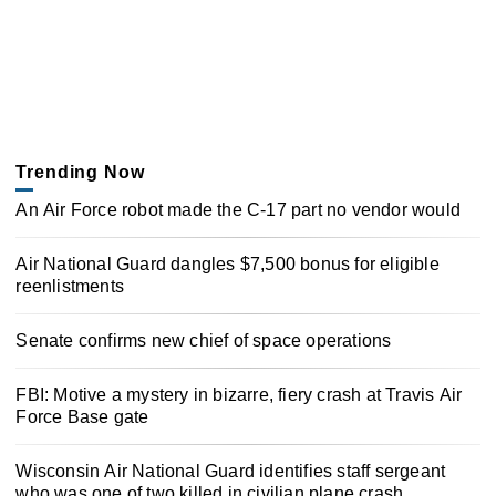
Trending Now
An Air Force robot made the C-17 part no vendor would
Air National Guard dangles $7,500 bonus for eligible
reenlistments
Senate confirms new chief of space operations
FBI: Motive a mystery in bizarre, fiery crash at Travis Air
Force Base gate
Wisconsin Air National Guard identifies staff sergeant
who was one of two killed in civilian plane crash