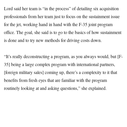
Lord said her team is “in the process” of detailing six acquisition
professionals from her team just to focus on the sustainment issue
for the jet, working hand in hand with the F-35 joint program
office. The goal, she said is to go to the basics of how sustainment
is done and to try new methods for driving costs down.
“It’s really deconstructing a program, as you always would, but [F-
35] being a large complex program with international partners,
[foreign military sales] coming up, there’s a complexity to it that
benefits from fresh eyes that are familiar with the program
routinely looking at and asking questions,” she explained.