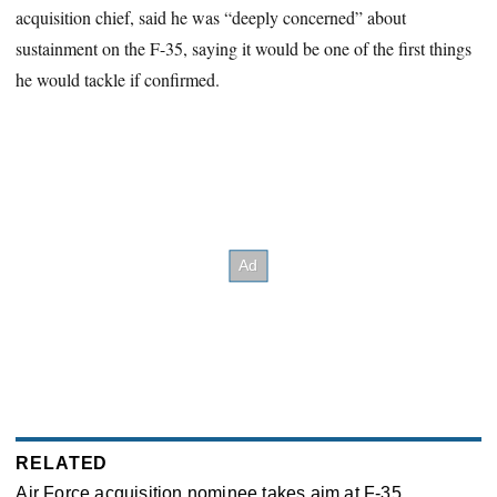
acquisition chief, said he was “deeply concerned” about
sustainment on the F-35, saying it would be one of the first things
he would tackle if confirmed.
RELATED
Air Force acquisition nominee takes aim at F-35