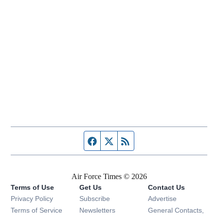
Facebook page
Twitter feed
RSS feed
Air Force Times © 2026
Terms of Use
Get Us
Contact Us
Opens in new window
Privacy Policy
Subscribe
Advertise
Opens in new window
Terms of Service
Newsletters
General Contacts,