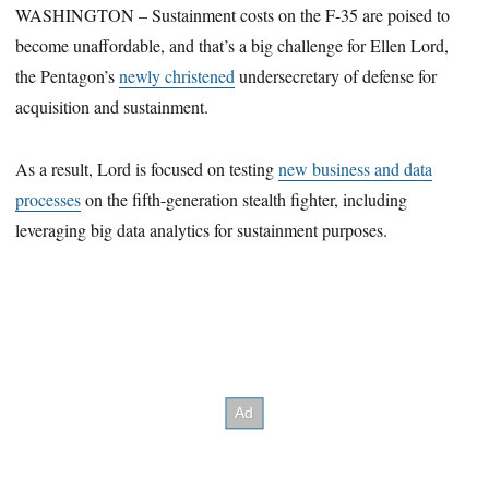
WASHINGTON – Sustainment costs on the F-35 are poised to
become unaffordable, and that’s a big challenge for Ellen Lord,
the Pentagon’s
newly christened
undersecretary of defense for
acquisition and sustainment.
As a result, Lord is focused on testing
new business and data
processes
on the fifth-generation stealth fighter, including
leveraging big data analytics for sustainment purposes.