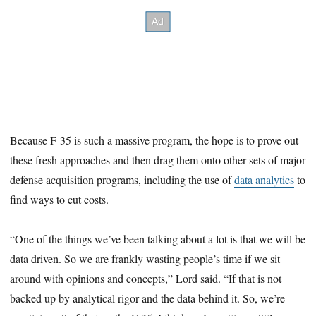
Because F-35 is such a massive program, the hope is to prove out
these fresh approaches and then drag them onto other sets of major
defense acquisition programs, including the use of
data analytics
to
find ways to cut costs.
“One of the things we’ve been talking about a lot is that we will be
data driven. So we are frankly wasting people’s time if we sit
around with opinions and concepts,” Lord said. “If that is not
backed up by analytical rigor and the data behind it. So, we’re