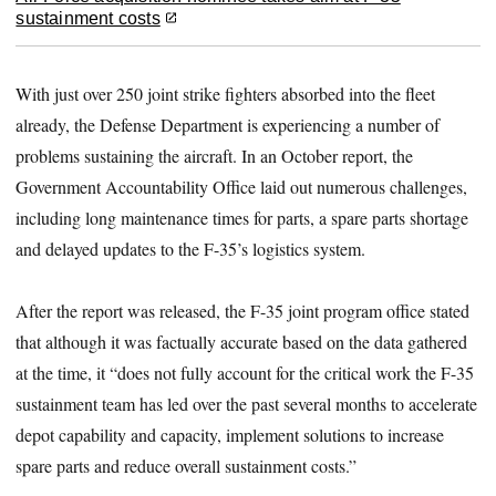
sustainment costs
With just over 250 joint strike fighters absorbed into the fleet
already, the Defense Department is experiencing a number of
problems sustaining the aircraft. In an October report, the
Government Accountability Office laid out numerous challenges,
including long maintenance times for parts, a spare parts shortage
and delayed updates to the F-35’s logistics system.
After the report was released, the F-35 joint program office stated
that although it was factually accurate based on the data gathered
at the time, it “does not fully account for the critical work the F-35
sustainment team has led over the past several months to accelerate
depot capability and capacity, implement solutions to increase
spare parts and reduce overall sustainment costs.”