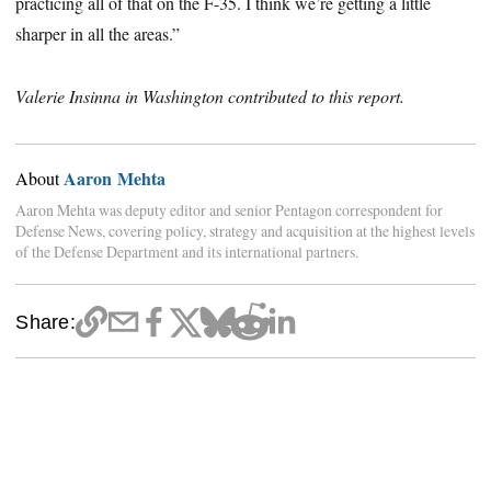
practicing all of that on the F-35. I think we’re getting a little
sharper in all the areas.”
Valerie Insinna in Washington contributed to this report.
Aaron Mehta
About
Aaron Mehta was deputy editor and senior Pentagon correspondent for
Defense News, covering policy, strategy and acquisition at the highest levels
of the Defense Department and its international partners.
Share: