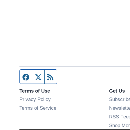
Facebook page
Twitter feed
RSS feed
Terms of Use
Get Us
Privacy Policy
Subscrib
Terms of Service
Newslett
RSS Fee
Shop Mer