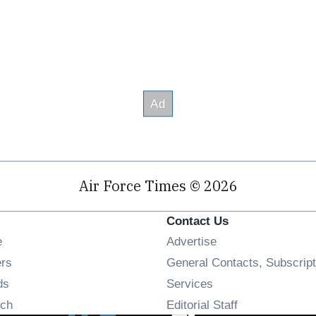
Air Force Times © 2026
Contact Us
Opens in new window
e
Advertise
Opens in new window
ers
General Contacts, Subscript
Opens in new window
ds
Services
Opens in new window
ch
Editorial Staff