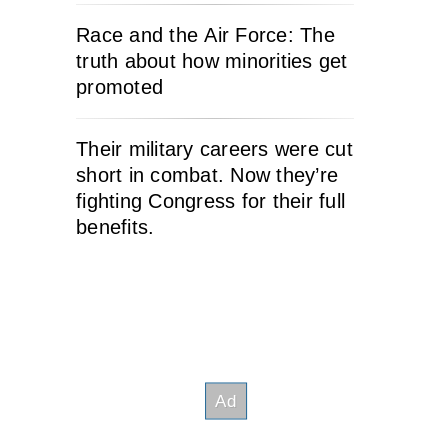
Race and the Air Force: The
truth about how minorities get
promoted
Their military careers were cut
short in combat. Now they’re
fighting Congress for their full
benefits.