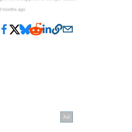
9 months ago