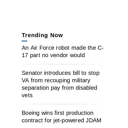
Trending Now
An Air Force robot made the C-
17 part no vendor would
Senator introduces bill to stop
VA from recouping military
separation pay from disabled
vets
Boeing wins first production
contract for jet-powered JDAM