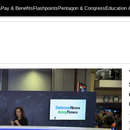
s
Pay & Benefits
Flashpoints
Pentagon & Congress
Education &