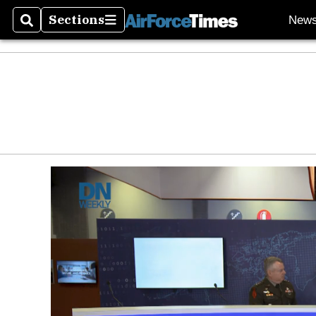
Sections
New
Search
Sections