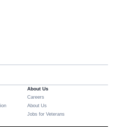
About Us
Opens in new window
Careers
ion
About Us
Opens in new window
Jobs for Veterans