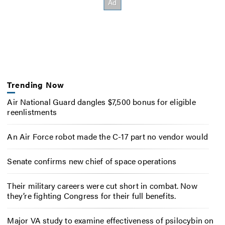
Trending Now
Air National Guard dangles $7,500 bonus for eligible
reenlistments
An Air Force robot made the C-17 part no vendor would
Senate confirms new chief of space operations
Their military careers were cut short in combat. Now
they’re fighting Congress for their full benefits.
Major VA study to examine effectiveness of psilocybin on