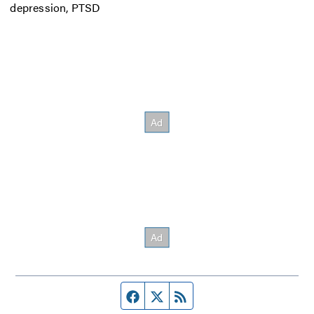
depression, PTSD
Facebook page
Twitter feed
RSS feed