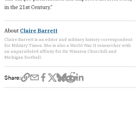
in the 21st Century.”
About
Claire Barrett
Claire Barrett is an editor and military history correspondent
for Military Times. She is also a World War II researcher with
an unparalleled affinity for Sir Winston Churchill and
Michigan football.
Share: