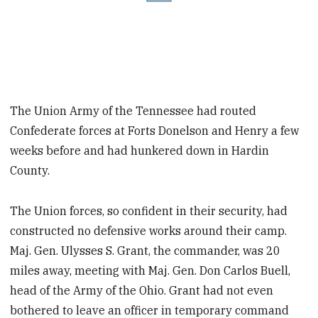
The Union Army of the Tennessee had routed
Confederate forces at Forts Donelson and Henry a few
weeks before and had hunkered down in Hardin
County.
The Union forces, so confident in their security, had
constructed no defensive works around their camp.
Maj. Gen. Ulysses S. Grant, the commander, was 20
miles away, meeting with Maj. Gen. Don Carlos Buell,
head of the Army of the Ohio. Grant had not even
bothered to leave an officer in temporary command