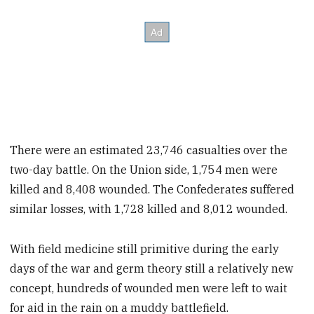
There were an estimated 23,746 casualties over the
two-day battle. On the Union side, 1,754 men were
killed and 8,408 wounded. The Confederates suffered
similar losses, with 1,728 killed and 8,012 wounded.
With field medicine still primitive during the early
days of the war and germ theory still a relatively new
concept, hundreds of wounded
men were left to wait
for aid in the rain on a muddy battlefield.