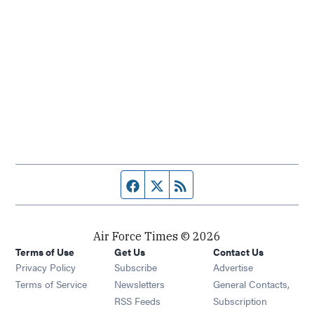
Facebook page
Twitter feed
RSS feed
Air Force Times © 2026
Terms of Use
Get Us
Contact Us
Opens in new window
Privacy Policy
Subscribe
Advertise
Opens in new window
Terms of Service
Newsletters
General Contacts,
Opens in new window
RSS Feeds
Subscription