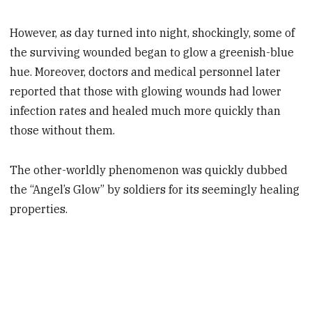
However, as day turned into night, shockingly, some of
the surviving wounded began to glow a greenish-blue
hue. Moreover, doctors and medical personnel later
reported that those with glowing wounds had lower
infection rates and healed much more quickly than
those without them.
The other-worldly phenomenon was quickly dubbed
the “Angel’s Glow” by soldiers for its seemingly healing
properties.