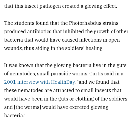
that this insect pathogen created a glowing effect.”
The students found that the Photorhabdus strains
produced antibiotics that inhibited the growth of other
bacteria that would have caused infections in open
wounds, thus aiding in the soldiers’ healing.
It was known that the glowing bacteria live in the guts
of nematodes, small parasitic worms, Curtis said in a
2001 interview with HealthDay
, “and we found that
these nematodes are attracted to small insects that
would have been in the guts or clothing of the soldiers,
and [the worms] would have excreted glowing
bacteria.”