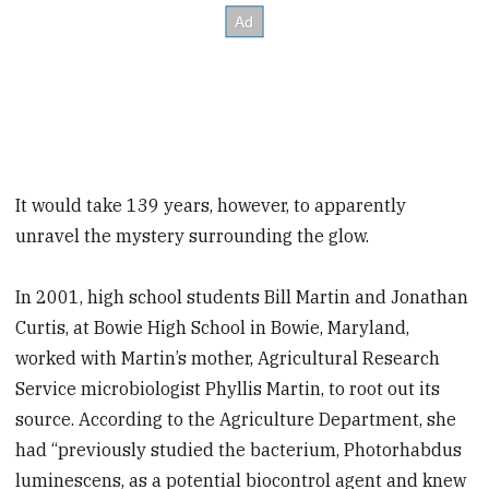
It would take 139 years, however, to apparently
unravel the mystery surrounding the glow.
In 2001, high school students Bill Martin and Jonathan
Curtis, at Bowie High School in Bowie, Maryland,
worked with Martin’s mother, Agricultural Research
Service microbiologist Phyllis Martin, to root out its
source. According to the Agriculture Department, she
had “previously studied the bacterium, Photorhabdus
luminescens, as a potential biocontrol agent and knew