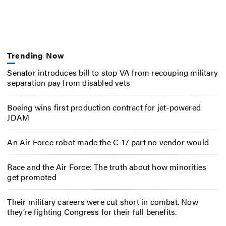
Trending Now
Senator introduces bill to stop VA from recouping military
separation pay from disabled vets
Boeing wins first production contract for jet-powered
JDAM
An Air Force robot made the C-17 part no vendor would
Race and the Air Force: The truth about how minorities
get promoted
Their military careers were cut short in combat. Now
they’re fighting Congress for their full benefits.