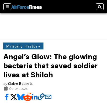
Sections
Sear
Military History
Angel’s Glow: The glowing
bacteria that saved soldier
lives at Shiloh
By
Claire Barrett
Oct 24, 2025