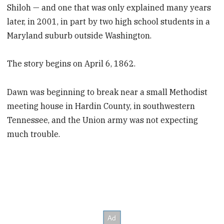
Shiloh — and one that was only explained many years
later, in 2001, in part by two high school students in a
Maryland suburb outside Washington.
The story begins on April 6, 1862.
Dawn was beginning to break near a small Methodist
meeting house in Hardin County,
in southwestern
Tennessee, and the Union army was not expecting
much trouble.