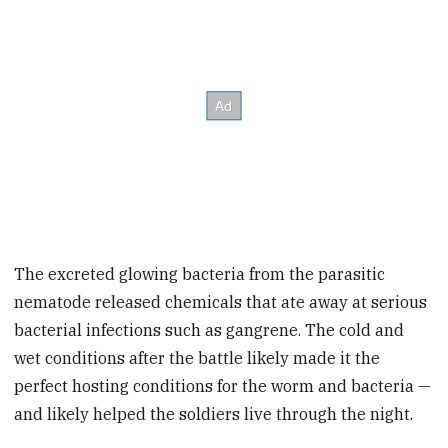
The excreted glowing bacteria from the parasitic
nematode released chemicals that ate away at
serious
bacterial infections such as gangrene.
The cold and
wet conditions after the battle likely made it the
perfect hosting conditions for the worm and bacteria —
and likely helped the soldiers live through the night.