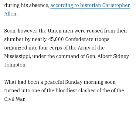
during his absence,
according to historian Christopher
Allen
.
Soon, however, the Union men were roused from their
slumber by nearly 45,000 Confederate troops,
organized into four corps of the Army of the
Mississippi, under the command of Gen. Albert Sidney
Johnston.
What had been a peaceful Sunday morning soon
turned into one of the bloodiest clashes of the of the
Civil War.