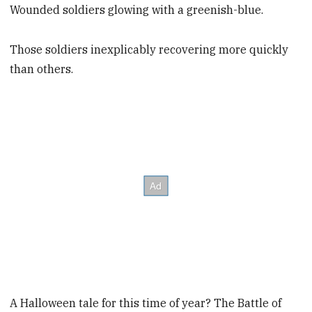
Wounded soldiers glowing with a greenish-blue.
Those soldiers inexplicably recovering more quickly
than others.
A Halloween tale for this time of year? The Battle of