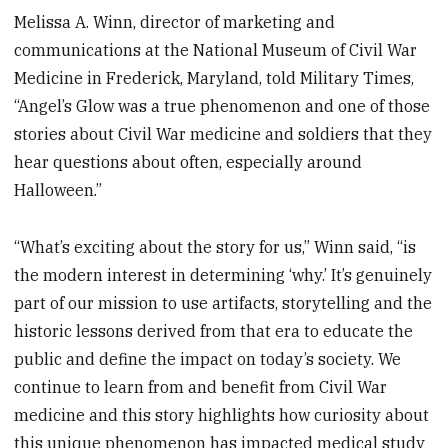
Melissa A. Winn, director of marketing and
communications at the National Museum of Civil War
Medicine in Frederick, Maryland, told Military Times,
“Angel’s Glow was a true phenomenon and one of those
stories about Civil War medicine and soldiers that they
hear questions about often, especially around
Halloween.”
“What’s exciting about the story for us,” Winn said, “is
the modern interest in determining ‘why.’ It’s genuinely
part of our mission to use artifacts, storytelling and the
historic lessons derived from that era to educate the
public and define the impact on today’s society. We
continue to learn from and benefit from Civil War
medicine and this story highlights how curiosity about
this unique phenomenon has impacted medical study